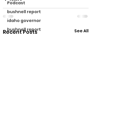
Podcast
bushnell report
idaho governor
bushnell report
See All
Recent Posts