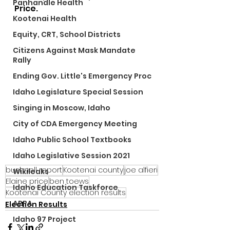
Panhandle Health
Price.
Kootenai Health
Equity, CRT, School Districts
Citizens Against Mask Mandate
Rally
Ending Gov. Little's Emergency Proc
Idaho Legislature Special Session
Singing in Moscow, Idaho
City of CDA Emergency Meeting
Idaho Public School Textbooks
Idaho Legislative Session 2021
bushnell report
Kootenai county
joe alfieri
Wikileaks
Elaine price
ben toews
Idaho Education Taskforce
Kootenai County election results
ARPA
Election Results
Idaho 97 Project