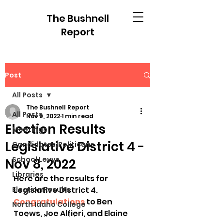
The Bushnell
Report
Post
All Posts
The Bushnell Report
All Posts
Nov 9, 2022
1 min read
Election Results
Meetings
Legislative District 4 -
Candidates/Politicans
School Levys
Nov 8, 2022
Libraries
Here are the results for 
Election Results
Legislative District 4.  
Congratulations
 to Ben 
North Idaho College
Toews, Joe Alfieri, and Elaine 