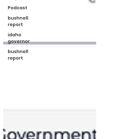
Podcast
bushnell
report
idaho
governor
bushnell
report