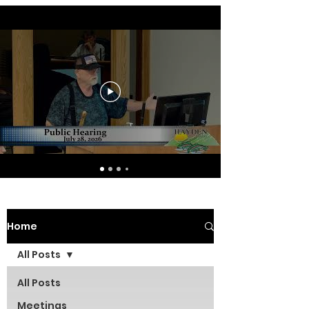
Home
All Posts
All Posts
Meetings