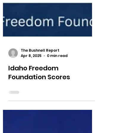
The Bushnell Report
Apr 8, 2025
0 min read
Idaho Freedom
Foundation Scores