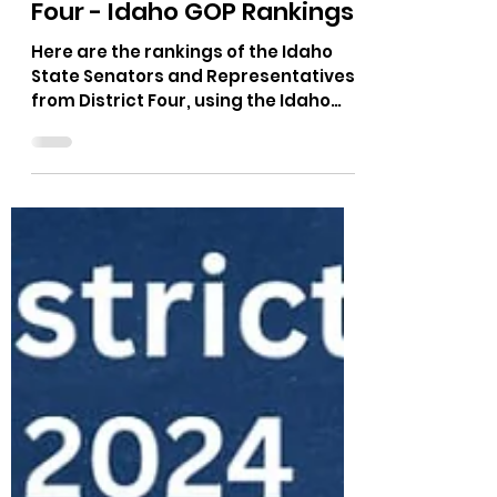
Nov 10, 2025
1 min read
Idaho Legislators District
Four - Idaho GOP Rankings
Here are the rankings of the Idaho
State Senators and Representatives
from District Four, using the Idaho
GOP Platform. District Three is in
Kootenai County and covers the city
of CDA. Representative Elaine Price,
Senator Ben Towes, and
Representative Joe Alfieri, currently
represent District Four in Boise.
https://idahogop.limitedgov.org