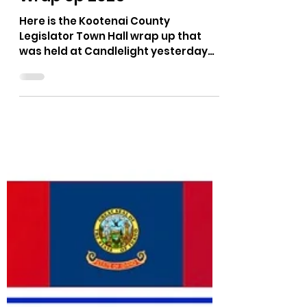
The Bushnell Report
Mar 30, 2025
1 min read
Candlelight's Legislative
Wrap Up 2025
Here is the Kootenai County
Legislator Town Hall wrap up that
was held at Candlelight yesterday
(3/29/25).
https://rumble.com/v6rekbq-can...