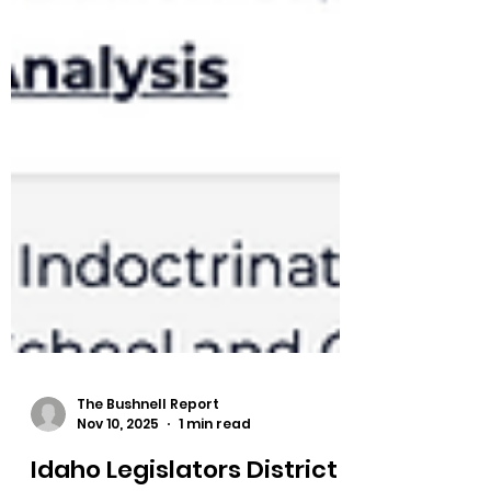
The Bushnell Report