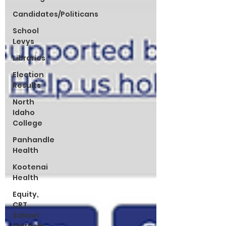
Candidates/Politicans
School
Levys
Libraries
Election
Results
North
Idaho
College
Panhandle
Health
Kootenai
Health
Equity,
CRT,
School