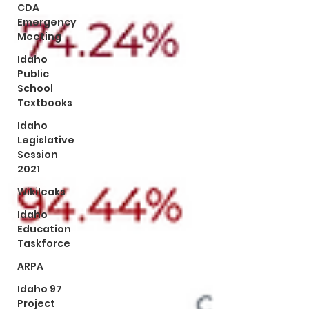
CDA
Emergency
Meeting
Idaho
Public
School
Textbooks
Idaho
Legislative
Session
2021
Wikileaks
Idaho
Education
Taskforce
ARPA
Idaho 97
Project