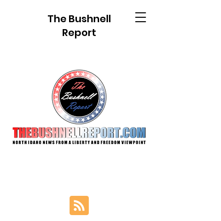
The Bushnell
Report