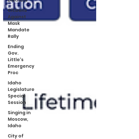
Districts
Citizens
Against
Mask
Mandate
Rally
Ending
Gov.
Little's
Emergency
Proc
Idaho
Legislature
Special
Session
Singing in
Moscow,
Idaho
City of