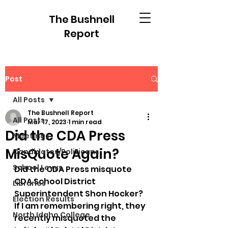
The Bushnell
Report
Post
All Posts
The Bushnell Report
All Posts
Mar 17, 2023
1 min read
Did the CDA Press
Meetings
MisQuote Again?
Candidates/Politicans
School Levys
Did the CDA Press misquote 
CDA School District 
Libraries
Superintendent Shon Hocker? 
Election Results
If I am remembering right, they 
North Idaho College
recently misquoted the 