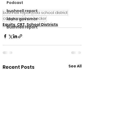
Podcast
bushnell report
bushnell report
cda school district
cda press
shon hocker
idaho governor
Equity, CRT, School Districts
bushnell report
See All
Recent Posts