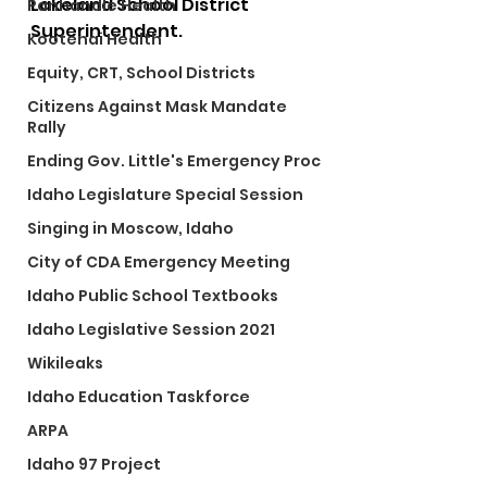
Lakeland School District 
Panhandle Health
Superintendent. 
Kootenai Health
Equity, CRT, School Districts
Citizens Against Mask Mandate
Rally
Ending Gov. Little's Emergency Proc
Idaho Legislature Special Session
Singing in Moscow, Idaho
City of CDA Emergency Meeting
Idaho Public School Textbooks
Idaho Legislative Session 2021
Wikileaks
Idaho Education Taskforce
ARPA
Idaho 97 Project