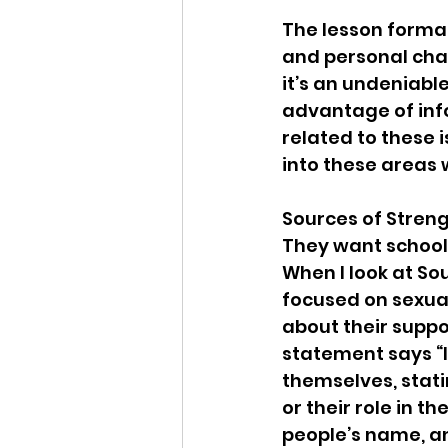
The lesson format
and personal chall
it’s an undeniable
advantage of info
related to these i
into these areas 
Sources of Streng
They want school d
When I look at So
focused on sexual
about their suppo
statement says “In
themselves, stati
or their role in t
people’s name, a