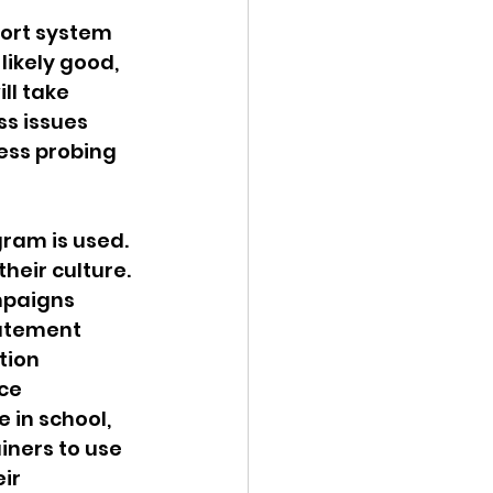
port system 
likely good, 
ll take 
s issues 
ness probing 
ram is used. 
heir culture. 
mpaigns 
tatement 
tion 
ce 
 in school, 
iners to use 
ir 