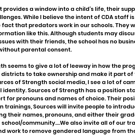
 provides a window into a child’s life, their sup
enges. While I believe the intent of CDA staff is 
 fact that predators work in our schools. They wi
rmation like this. Although students may discus
ssues with their friends, the school has no busi
without parental consent.
th seems to give a lot of leeway in how the prog
istricts to take ownership and make it part of t
urces of Strength social media, I see a lot of ca
 identity. Sources of Strength has a position s
rt for pronouns and names of choice. Their posi
 trainings, Sources will invite people to introdu
ng their names, pronouns, and either their grade
he school/community….We also invite all of our tra
nd work to remove gendered language from the