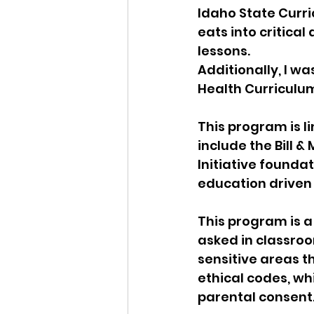
Idaho State Curri
eats into critica
lessons.
Additionally, I w
Health Curriculu
This program is l
include the Bill 
Initiative foundat
education driven 
This program is a
asked in classroo
sensitive areas t
ethical codes, wh
parental consent