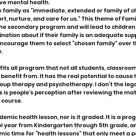
ve mental health.
e family as “immediate, extended or family of ch
t, nurture, and care for us.” This theme of Fami
the secondary program and will lead to childre
nation about if their family is an adequate supp
courage them to select “chosen family” over th
.
 fits all program that not all students, classroo
 benefit from. It has the real potential to cause
roup therapy and psychotherapy. I don’t the lega
his is people’s perception after reviewing the mater
 course.
demic health lesson, nor is it graded. It is a pro
l year from Kindergarten through 5th grade, an
 time for “health lessons” that only meet a po