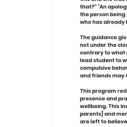
that?” “An apolog
the person being
who has already b
The guidance give
not under the clos
contrary to what 
lead student to 
compulsive behav
and friends may o
This program rede
presence and prac
wellbeing. This in
parents] and ment
are left to believ