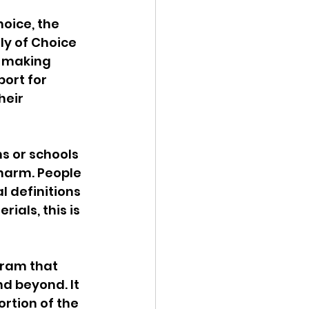
oice, the 
ly of Choice 
n making 
ort for 
eir 
ms or schools 
 harm. People 
l definitions 
ials, this is 
gram that 
d beyond. It 
rtion of the 