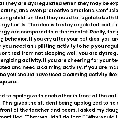
hat they are dysregulated when they may be exp
healthy, and even protective emotions. Confusion
cting children that they need to regulate both th
gy levels. The idea is to stay regulated and chi
gy are compared to a thermostat. Really, the goa
behavior. If you cry after your pet dies, you ar
you need an uplifting activity to help you regula
s or tired from not sleeping well, you are dysre
ergizing activity. If you are cheering for your 
ted and need a calming activity. If you are mad
ybe you should have used a calming activity like
square.
 to apologize to each other in front of the enti
. This gives the student being apologized to no 
 front of the teacher and peers. I asked my dau
mortified. “They wouldn’t do that!” “Why would 