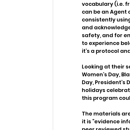
vocabulary (i.e. f
can be an Agent o
consistently usin
and acknowledge th
safety, and for e
to experience bel
it’s a protocol and
Looking at their 
Women’s Day, Bla
Day, President’s 
holidays celebrat
this program coul
The materials ar
it is “evidence i
peer reviewed stu