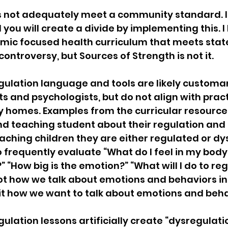
 not adequately meet a community standard. It
sion
Singing in Moscow, Idaho
City of CDA Emerg
you will create a divide by implementing this. I 
emic focused health curriculum that meets stat
ontroversy, but Sources of Strength is not it.
s
Idaho Legislative Session 2021
Wikileaks
ulation language and tools are likely customary
ts and psychologists, but do not align with prac
ARPA
Idaho 97 Project
Podcast
bushnell r
 homes. Examples from the curricular resource 
d teaching student about their regulation and 
aching children they are either regulated or dy
 report
 frequently evaluate “What do I feel in my body
” “How big is the emotion?” “What will I do to reg
not how we talk about emotions and behaviors in
 it how we want to talk about emotions and beha
ulation lessons artificially create “dysregulati