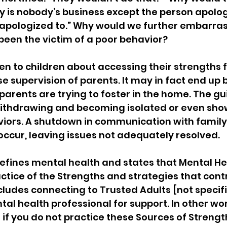
y is nobody’s business except the person apolog
 apologized to.” Why would we further embarras
een the victim of a poor behavior?
n to children about accessing their strengths fo
e supervision of parents. It may in fact end up 
parents are trying to foster in the home. The g
withdrawing and becoming isolated or even sho
iors. A shutdown in communication with famil
ccur, leaving issues not adequately resolved.
fines mental health and states that Mental Hea
tice of the Strengths and strategies that contr
cludes connecting to Trusted Adults [not specifi
al health professional for support. In other wor
e if you do not practice these Sources of Strengt