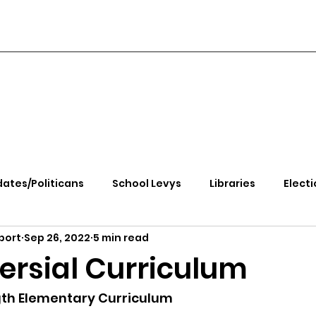
ates/Politicans
School Levys
Libraries
Electi
port
Sep 26, 2022
5 min read
handle Health
Kootenai Health
Equity, CRT, School
ersial Curriculum
e Rally
Ending Gov. Little's Emergency Proc
gth Elementary Curriculum