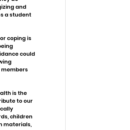
izing and 
s a student 
r coping is 
being 
uidance could 
wing 
y members 
lth is the 
ibute to our 
cally 
ds, children 
h materials, 