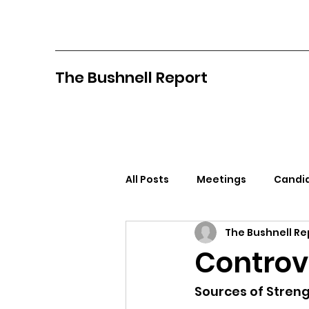
The Bushnell Report
All Posts
Meetings
Candid
The Bushnell Re
North Idaho College
Pan
Controv
Citizens Against Mask Mandat
Sources of Stren