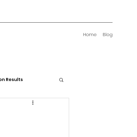
Home
Blog
on Results
 Districts