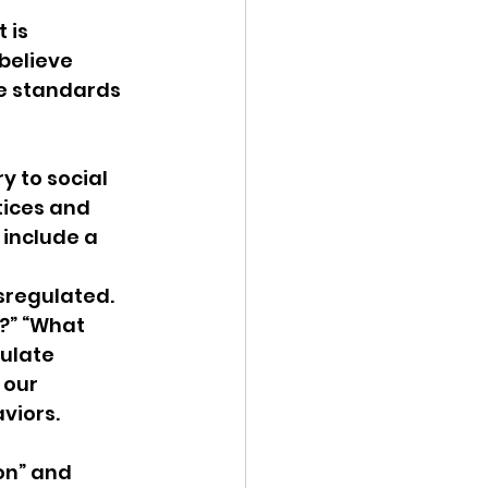
 is 
ency Meeting
believe 
e standards 
 to social 
tices and 
eport
include a 
sregulated. 
?” “What 
ulate 
 our 
viors.
on” and 