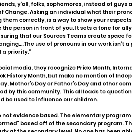
riends, y’all, folks, sophomores, instead of guys a
f Change. Asking an individual what their pron
g them correctly, is a way to show your respects,
e person in front of you. It sets a tone for allys
nsuring that our Sources Teams create space fo
onging….The use of pronouns in our work isn’t a 
 a priority.”
social media, they recognize Pride Month, Interna
ck History Month, but make no mention of Inde
Day, Mother’s Day or Father’s Day and other co
ed by this community. This all leads to questio
d be used to influence our children.
e not evidence based. The elementary program 
nformed” based off of the secondary program. Th
dy at the secondary level. No one has been able