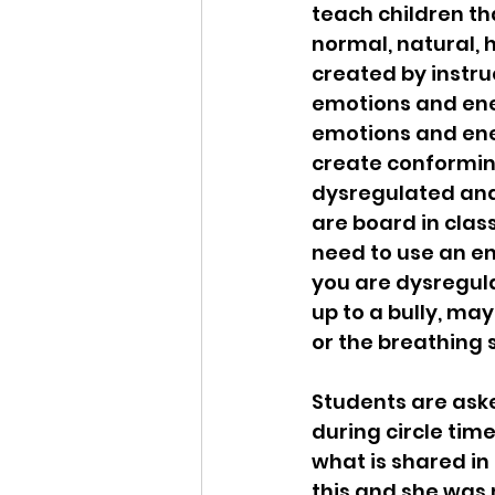
teach children t
normal, natural, 
created by instru
emotions and ener
emotions and ener
create conforming 
dysregulated and 
are board in clas
need to use an en
you are dysregula
up to a bully, ma
or the breathing 
Students are asked
during circle time
what is shared in
this and she was 