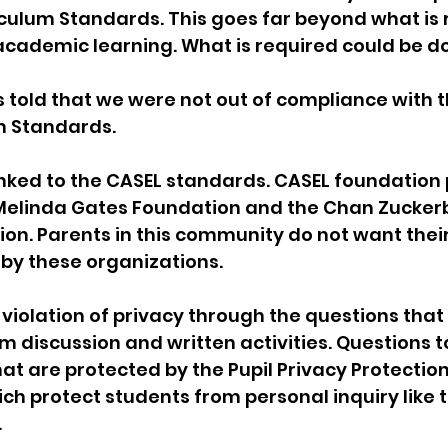
culum Standards. This goes far beyond what is 
l academic learning. What is required could be do
as told that we were not out of compliance with t
m Standards.
inked to the CASEL standards. CASEL foundation 
& Melinda Gates Foundation and the Chan Zucker
ion. Parents in this community do not want their
by these organizations.
 violation of privacy through the questions that
m discussion and written activities. Questions t
hat are protected by the Pupil Privacy Protectio
ich protect students from personal inquiry like t
.