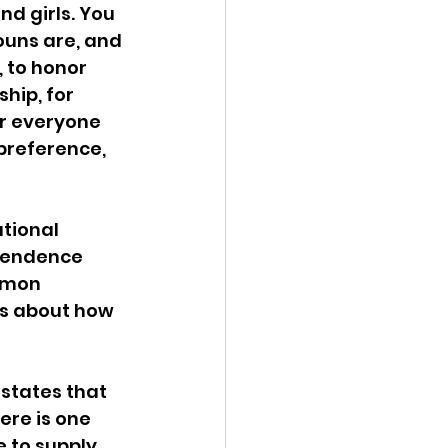
nd girls. You 
ouns are, and 
 to honor 
hip, for 
r everyone 
preference, 
tional 
pendence 
mmon 
ns about how 
states that 
ere is one 
 to supply 