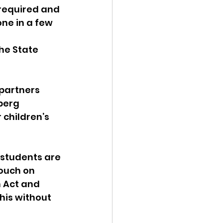
required and 
ne in a few 
he State 
partners 
berg 
 children’s 
 students are 
ouch on 
n Act and 
his without 