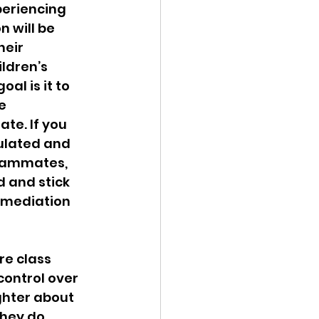
eriencing 
 will be 
eir 
ldren’s 
l is it to 
e 
te. If you 
gulated and 
teammates, 
 and stick 
 mediation 
re class 
control over 
ghter about 
they do 