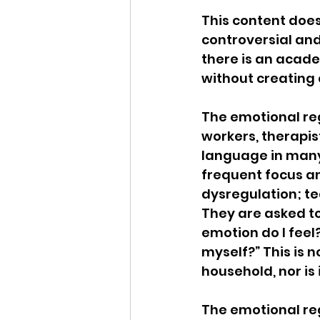
This content does
Idaho Legislature Special Ses
controversial and 
there is an acad
without creating c
Idaho Public School Textbook
The emotional reg
workers, therapis
Idaho Education Taskforce
language in many
frequent focus an
dysregulation; te
idaho governor
bushnell
They are asked to
emotion do I feel?
myself?” This is 
household, nor is
The emotional reg