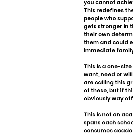
you cannot achie
This redefines th
people who suppor
gets stronger in 
their own determi
them and could en
immediate family
This is a one-size
want, need or will
are calling this g
of these, but if t
obviously way off
This is not an aca
spans each schoo
consumes academic