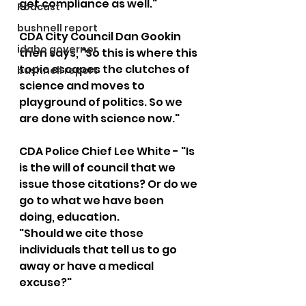
get compliance as well."  
Podcast
bushnell report
CDA City Council Dan Gookin 
idaho governor
then says, "So this is where this 
topic escapes the clutches of 
bushnell report
science and moves to 
playground of politics. So we 
are done with science now."  
CDA Police Chief Lee White - "Is 
is the will of council that we 
issue those citations? Or do we 
go to what we have been 
doing, education. 
"Should we cite those 
individuals that tell us to go 
away or have a medical 
excuse?"