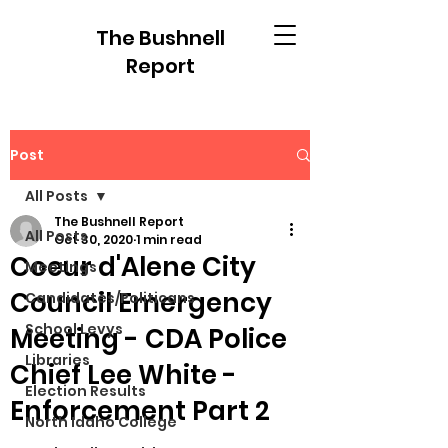
The Bushnell
Report
Post
All Posts
The Bushnell Report
All Posts
Oct 30, 2020
1 min read
Coeur d'Alene City
Meetings
Council Emergency
Candidates/Politicans
School Levys
Meeting - CDA Police
Libraries
Chief Lee White -
Election Results
Enforcement Part 2
North Idaho College