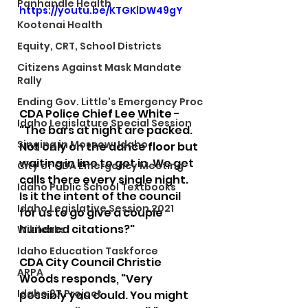
Panhandle Health
https://youtu.be/KTGKlDW49gY
Kootenai Health
Equity, CRT, School Districts
Citizens Against Mask Mandate
Rally
Ending Gov. Little's Emergency Proc
CDA Police Chief Lee White - 
Idaho Legislature Special Session
"The bars at night are packed. 
Singing in Moscow, Idaho
Not only on the dance floor but 
waiting in line to get in. We get 
City of CDA Emergency Meeting
calls there every single night. 
Idaho Public School Textbooks
Is it the intent of the council 
Idaho Legislative Session 2021
for us to go give a couple 
hundred citations?"  
Wikileaks
Idaho Education Taskforce
CDA City Council Christie 
ARPA
Woods responds, "Very 
Idaho 97 Project
possibly you could. You might 