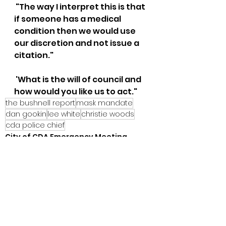
 "The way I interpret this is that 
if someone has a medical 
condition then we would use 
our discretion and not issue a 
citation."
 'What is the will of council and 
how would you like us to act."
the bushnell report
mask mandate
dan gookin
lee white
christie woods
cda police chief
City of CDA Emergency Meeting
See All
Recent Posts