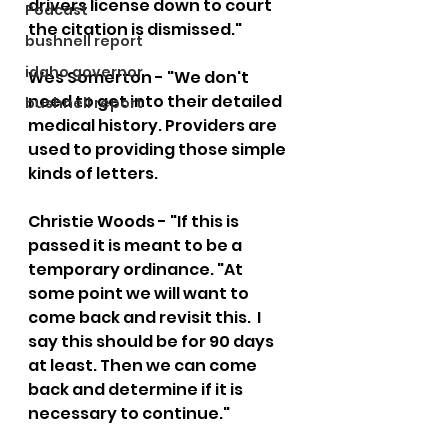
drivers license down to court 
Podcast
the citation is dismissed." 
bushnell report
idaho governor
Wes Somerton - "We don't 
need to get into their detailed 
bushnell report
medical history. Providers are 
used to providing those simple 
kinds of letters.  
Christie Woods - "If this is 
passed it is meant to be a 
temporary ordinance. "At 
some point we will want to 
come back and revisit this.  I 
say this should be for 90 days 
at least. Then we can come 
back and determine if it is 
necessary to continue."  