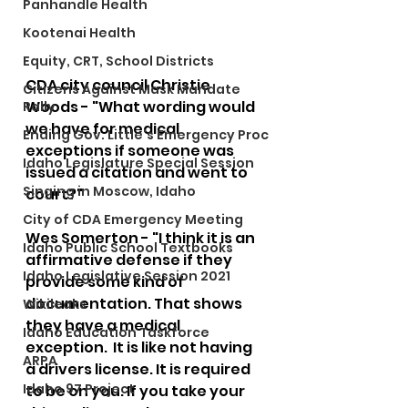
Panhandle Health
Kootenai Health
Equity, CRT, School Districts
CDA city council Christie 
Citizens Against Mask Mandate
Woods - "What wording would 
Rally
we have for medical 
Ending Gov. Little's Emergency Proc
exceptions if someone was 
Idaho Legislature Special Session
issued a citation and went to 
Singing in Moscow, Idaho
court?" 
City of CDA Emergency Meeting
Wes Somerton - "I think it is an 
Idaho Public School Textbooks
affirmative defense if they 
Idaho Legislative Session 2021
provide some kind of 
documentation. That shows 
Wikileaks
they have a medical 
Idaho Education Taskforce
exception.  It is like not having 
ARPA
a drivers license. It is required 
Idaho 97 Project
to be on you. If you take your 