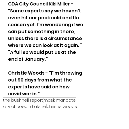
CDA City Council Kiki Miller - 
"Some experts say we haven't 
even hit our peak cold and flu 
season yet. I'm wondering if we 
can put something in there, 
unless there is a circumstance 
where we can look at it again. " 
"A full 90 would put us at the 
end of January."  
Christie Woods - "I''m throwing 
out 90 days from what the 
experts have said on how 
covid works."
the bushnell report
mask mandate
city of coeur d alene
christie woods
kiki miller
wes somerton
City of CDA Emergency Meeting