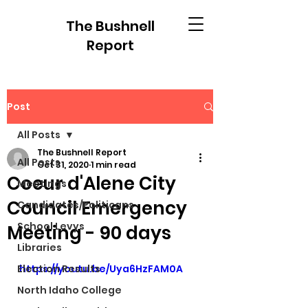
The Bushnell
Report
Post
All Posts
The Bushnell Report
All Posts
Oct 31, 2020
1 min read
Coeur d'Alene City
Meetings
Council Emergency
Candidates/Politicans
School Levys
Meeting - 90 days
Libraries
Election Results
https://youtu.be/Uya6HzFAM0A
North Idaho College