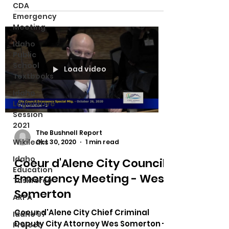
CDA
Emergency
Meeting
Idaho
Public
School
Load video
Textbooks
Idaho
Legislative
Session
2021
The Bushnell Report
Wikileaks
Oct 30, 2020
1 min read
Idaho
Coeur d'Alene City Council
Education
Emergency Meeting - Wes
Taskforce
Somerton
ARPA
Coeur d'Alene City Chief Criminal
Idaho 97
Deputy City Attorney Wes Somerton -
Project