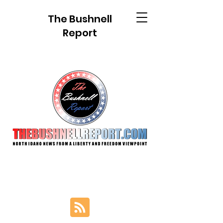
The Bushnell
Report