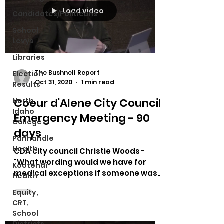
Load video
Candidates/Politicans
School
Levys
Libraries
The Bushnell Report
Election
Oct 31, 2020
1 min read
Results
Coeur d'Alene City Council
North
Idaho
Emergency Meeting - 90
College
days
Panhandle
Health
CDA city council Christie Woods -
"What wording would we have for
Kootenai
medical exceptions if someone was
Health
issued a citation and went to
Equity,
court?"...
CRT,
School