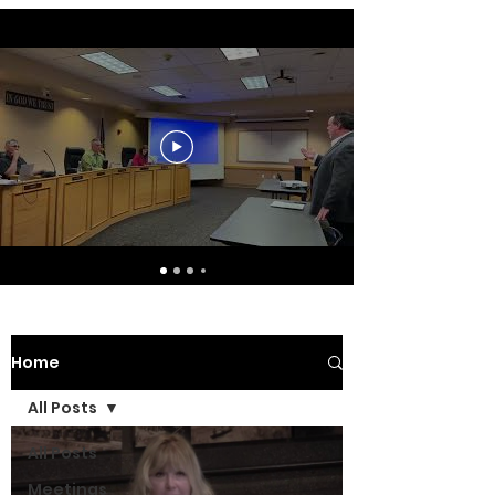
Home
All Posts
All Posts
Meetings