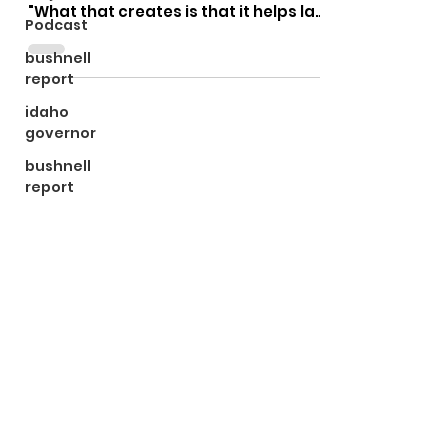
"What that creates is that it helps law
Podcast
enforcement. I can't wear...
bushnell
report
idaho
governor
bushnell
report