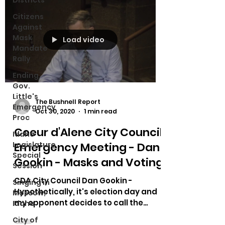
Districts
Citizens
Against
Mask
Load video
Mandate
Rally
Ending
Gov.
Little's
The Bushnell Report
Emergency
Oct 30, 2020
1 min read
Proc
Coeur d'Alene City Council
Idaho
Emergency Meeting - Dan
Legislature
Special
Gookin - Masks and Voting
Session
CDA City Council Dan Gookin -
Singing in
Hypothetically, it's election day and
Moscow,
my opponent decides to call the
Idaho
police on my supporters since they...
City of