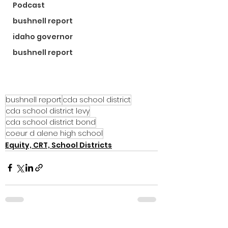
Podcast
bushnell report
idaho governor
bushnell report
bushnell report
cda school district
cda school district levy
cda school district bond
coeur d alene high school
Equity, CRT, School Districts
See All
Recent Posts