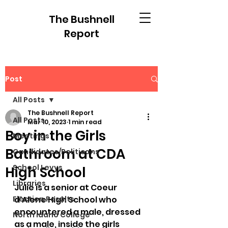
The Bushnell
Report
Post
All Posts
The Bushnell Report
All Posts
Mar 10, 2023
1 min read
Boy in the Girls
Meetings
Bathroom at CDA
Candidates/Politicans
School Levys
High School
Libraries
Julie is a senior at Coeur 
Election Results
d'Alene High School who 
encountered a male, dressed 
North Idaho College
as a male, inside the girls 