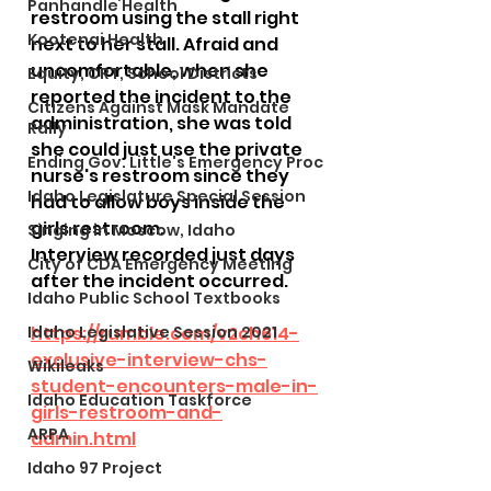
Panhandle Health
restroom using the stall right 
Kootenai Health
next to her stall. Afraid and 
uncomfortable, when she 
Equity, CRT, School Districts
reported the incident to the 
Citizens Against Mask Mandate
administration, she was told 
Rally
she could just use the private 
Ending Gov. Little's Emergency Proc
nurse's restroom since they 
Idaho Legislature Special Session
had to allow boys inside the 
girls restroom.
Singing in Moscow, Idaho
Interview recorded just days 
City of CDA Emergency Meeting
after the incident occurred.
Idaho Public School Textbooks
Idaho Legislative Session 2021
https://rumble.com/v2ch614-
exclusive-interview-chs-
Wikileaks
student-encounters-male-in-
Idaho Education Taskforce
girls-restroom-and-
ARPA
admin.html
Idaho 97 Project