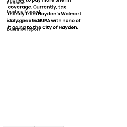
money to pay more Sheriff 
Podcast
coverage. Currently, tax 
bushnell report
money from Hayden's Walmart 
only goes to HURA with none of 
idaho governor
it going to the City of Hayden. 
bushnell report