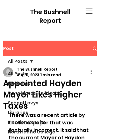
The Bushnell
Report
Post
All Posts
The Bushnell Report
All Posts
Aug 11, 2023
1 min read
Appointed Hayden
Meetings
Mayor Likes Higher
Candidates/Politicans
School Levys
Taxes
Libraries
There was a recent article by 
Election Results
the local paper that was 
factually incorrect. It said that 
North Idaho College
the current Mayor of Hayden 