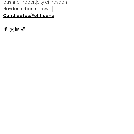
bushnell report
city of hayden
Hayden urban renewal
Candidates/Politicans
See All
Recent Posts