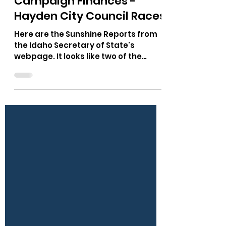
The Bushnell Report
Oct 26, 2025
1 min read
Campaign Finances -
Hayden City Council Races
Here are the Sunshine Reports from
the Idaho Secretary of State's
webpage. It looks like two of the
candidates are relying on the
Preserve Hayden Political Action
Committee (PAC). This may explain
how one candidate has spent zero
dollars. Look at the amount of Rinos
and Hayden Urban Renewal Agency
people who have donated to the PAC.