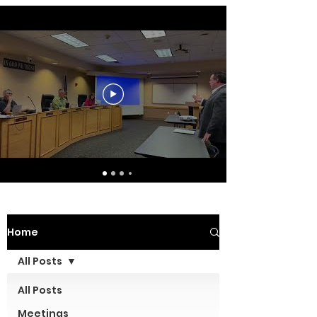
Home
All Posts
All Posts
Meetings