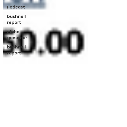
Podcast
bushnell
report
idaho
governor
bushnell
report