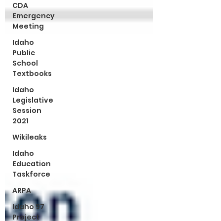
CDA
Emergency
Meeting
Idaho
Public
School
Textbooks
Idaho
Legislative
Session
2021
Wikileaks
Idaho
Education
Taskforce
ARPA
Idaho 97
Project