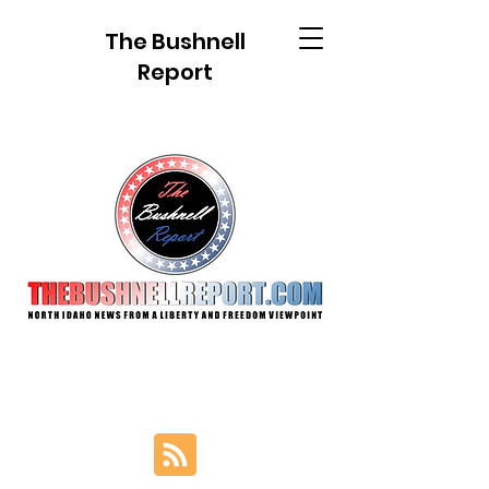
The Bushnell
Report