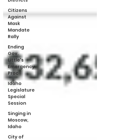
Districts
Citizens
Against
Mask
Mandate
Rally
Ending
Gov.
Little's
Emergency
Proc
Idaho
Legislature
Special
Session
Singing in
Moscow,
Idaho
City of