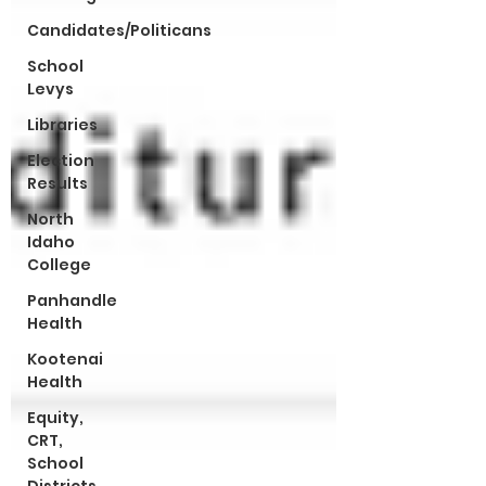
Candidates/Politicans
School
Levys
Libraries
Election
Results
North
Idaho
College
Panhandle
Health
Kootenai
Health
Equity,
CRT,
School