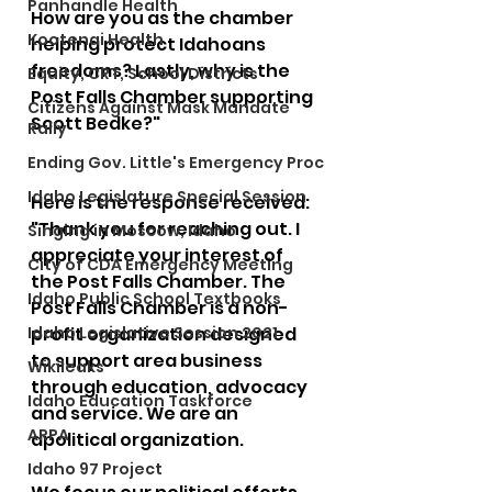
Panhandle Health
How are you as the chamber 
Kootenai Health
helping protect Idahoans 
freedoms? Lastly, why is the 
Equity, CRT, School Districts
Post Falls Chamber supporting 
Citizens Against Mask Mandate
Scott Bedke?"
Rally
Ending Gov. Little's Emergency Proc
Idaho Legislature Special Session
Here is the response received:
"Thank you for reaching out. I 
Singing in Moscow, Idaho
appreciate your interest of 
City of CDA Emergency Meeting
the Post Falls Chamber. The 
Idaho Public School Textbooks
Post Falls Chamber is a non-
Idaho Legislative Session 2021
profit organization designed 
to support area business 
Wikileaks
through education, advocacy 
Idaho Education Taskforce
and service. We are an 
ARPA
apolitical organization.  
Idaho 97 Project