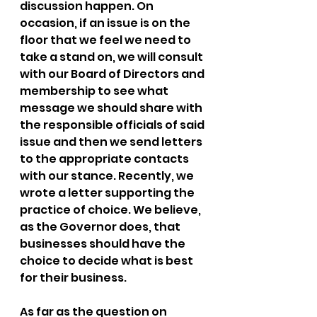
discussion happen. On 
occasion, if an issue is on the 
floor that we feel we need to 
take a stand on, we will consult 
with our Board of Directors and 
membership to see what 
message we should share with 
the responsible officials of said 
issue and then we send letters 
to the appropriate contacts 
with our stance. Recently, we 
wrote a letter supporting the 
practice of choice. We believe, 
as the Governor does, that 
businesses should have the 
choice to decide what is best 
for their business.
As far as the question on 