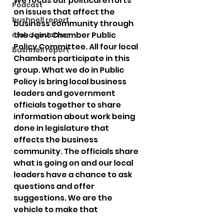
We focus our political efforts 
Podcast
on issues that affect the 
bushnell report
business community through 
the Joint Chamber Public 
idaho governor
Policy Committee. All four local 
bushnell report
Chambers participate in this 
group. What we do in Public 
Policy is bring local business 
leaders and government 
officials together to share 
information about work being 
done in legislature that 
effects the business 
community. The officials share 
what is going on and our local 
leaders have a chance to ask 
questions and offer 
suggestions. We are the 
vehicle to make that 