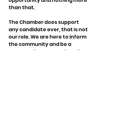
opportunity and nothing more 
than that.
The Chamber does support 
any candidate ever, that is not 
our role. We are here to inform 
the community and be a 
resource for our members."
Raise your hand if you think 
that the Post Falls Chamber of 
Commerce has been apolitical 
in this current election cycle.
(Thank you to the person who 
submitted this.  You know who 
you are.)