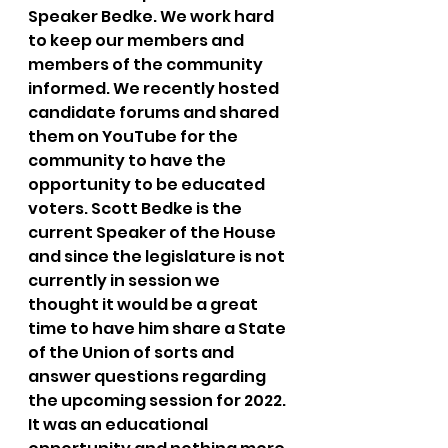
Speaker Bedke. We work hard 
to keep our members and 
members of the community 
informed. We recently hosted 
candidate forums and shared 
them on YouTube for the 
community to have the 
opportunity to be educated 
voters. Scott Bedke is the 
current Speaker of the House 
and since the legislature is not 
currently in session we 
thought it would be a great 
time to have him share a State 
of the Union of sorts and 
answer questions regarding 
the upcoming session for 2022. 
It was an educational 