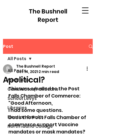
The Bushnell
Report
Post
All Posts
The Bushnell Report
All Posts
Oct 14, 2021
2 min read
Apolitical?
Meetings
This was emailed to the Post 
Candidates/Politicans
Falls Chamber of Commerce:
School Levys
"Good Afternoon,
Libraries
I had some questions.
Election Results
Does the Post Falls Chamber of 
commerce support Vaccine 
North Idaho College
mandates or mask mandates?