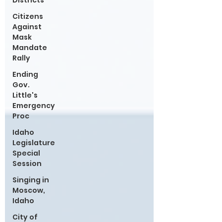
Districts
Citizens
Against
Mask
Mandate
Rally
Ending
Gov.
Little's
Emergency
Proc
Idaho
Legislature
Special
Session
Singing in
Moscow,
Idaho
City of