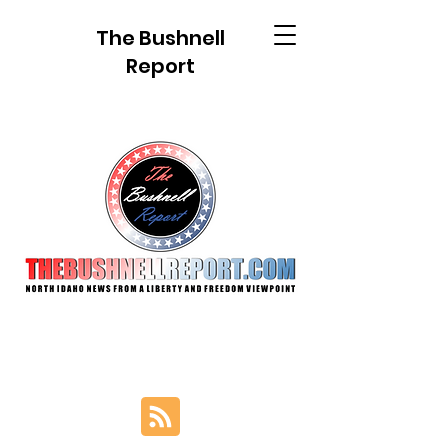
The Bushnell
Report