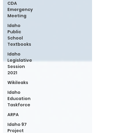
CDA
Emergency
Meeting
Idaho
Public
School
Textbooks
Idaho
Legislative
Session
2021
Wikileaks
Idaho
Education
Taskforce
ARPA
Idaho 97
Project