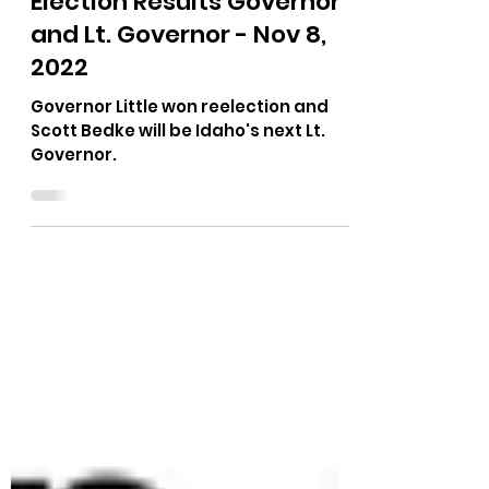
The Bushnell Report
Nov 11, 2022
1 min read
Election Results Governor
and Lt. Governor - Nov 8,
2022
Governor Little won reelection and
Scott Bedke will be Idaho's next Lt.
Governor.