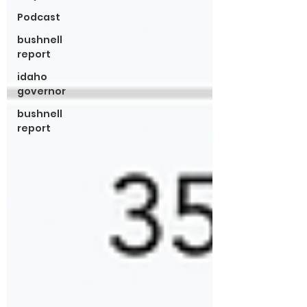
Podcast
bushnell
report
idaho
governor
bushnell
report