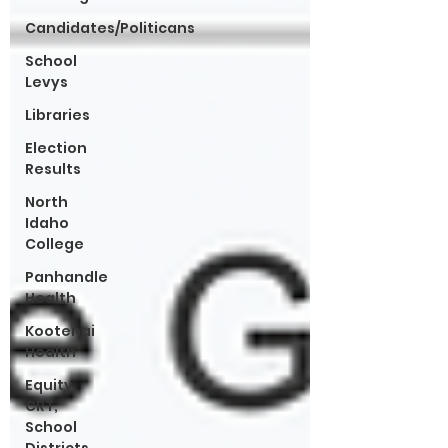
Candidates/Politicans
School
Levys
Libraries
Election
Results
North
Idaho
College
Panhandle
Health
Kootenai
Health
Equity,
CRT,
School