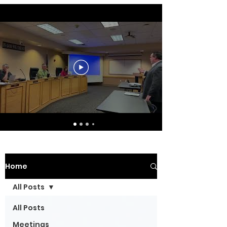
Home
All Posts
All Posts
Meetings