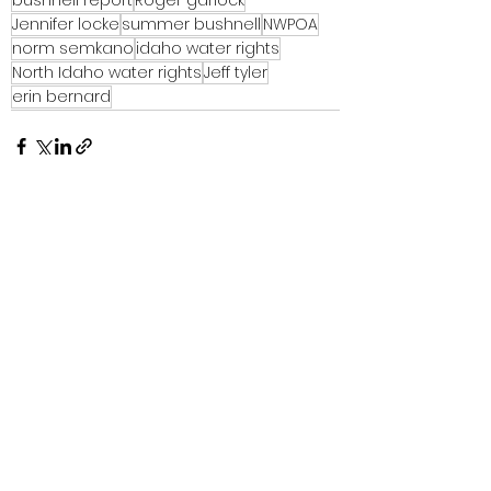
Jennifer locke
summer bushnell
NWPOA
norm semkano
idaho water rights
North Idaho water rights
Jeff tyler
erin bernard
See All
Recent Posts