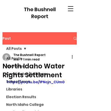
The Bushnell
Report
Post
All Posts
The Bushnell Report
All Posts
Mar 7
1 min read
North Idaho Water
Meetings
Rights Settlement
Candidates/Politicans
School Levys
https://youtu.be/1PNcjn_CUm0
Libraries
Election Results
North Idaho College