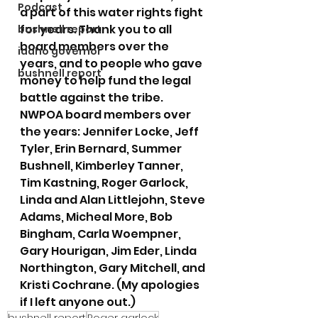
Podcast
a part of this water rights fight 
for years. Thank you to all 
bushnell report
board members over the 
idaho governor
years, and to people who gave 
bushnell report
money to help fund the legal 
battle against the tribe. 
NWPOA board members over 
the years: Jennifer Locke, Jeff 
Tyler, Erin Bernard, Summer 
Bushnell, Kimberley Tanner, 
Tim Kastning, Roger Garlock, 
Linda and Alan Littlejohn, Steve 
Adams, Micheal More, Bob 
Bingham, Carla Woempner, 
Gary Hourigan, Jim Eder, Linda 
Northington, Gary Mitchell, and 
Kristi Cochrane. (My apologies 
if I left anyone out.)
bushnell report
Roger garlock