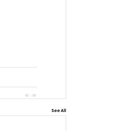
See All