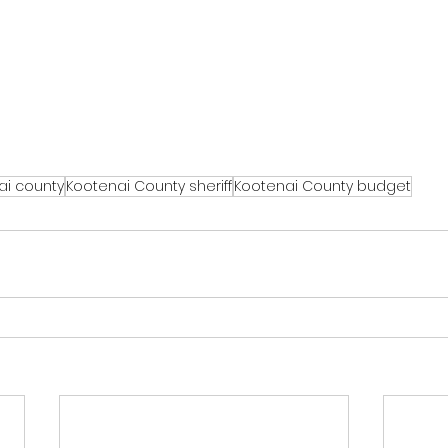
ai county
Kootenai County sheriff
Kootenai County budget