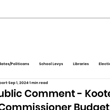
ates/Politicans
School Levys
Libraries
Electi
port
Sep 1, 2024
1 min read
handle Health
Kootenai Health
Equity, CRT, School
ublic Comment - Koot
Commissioner Budget
e Rally
Ending Gov. Little's Emergency Proc