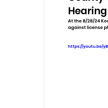
Hearing 
Idaho Legislature Special Ses
At the 8/28/24 K
against license p
Idaho Public School Textbook
https://youtu.be/y
Idaho Education Taskforce
idaho governor
bushnell