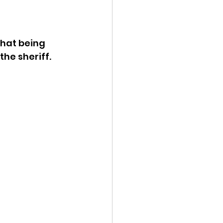
ency Meeting
hat being 
he sheriff.
eport