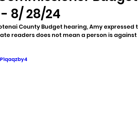
- 8/ 28/24
sion
Singing in Moscow, Idaho
City of CDA Emerg
ootenai County Budget hearing, Amy expressed t
late readers does not mean a person is against t
s
Idaho Legislative Session 2021
Wikileaks
BP1qaqzby4
ARPA
Idaho 97 Project
Podcast
bushnell r
 report