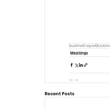
bushnell report
Kooten
Meetings
Recent Posts