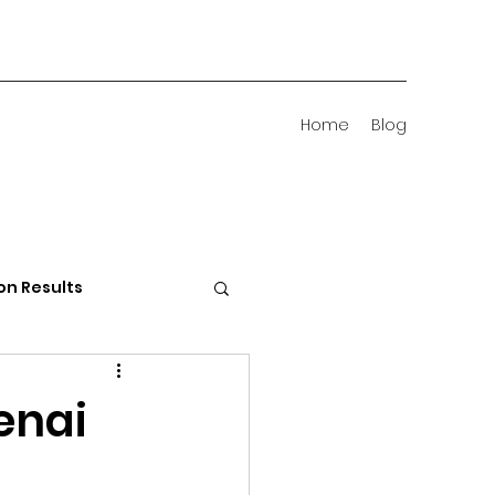
Home
Blog
on Results
 Districts
enai