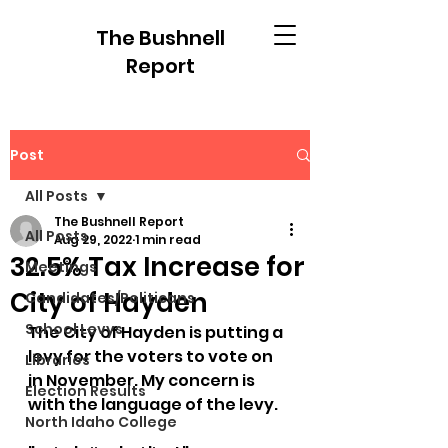
The Bushnell
Report
Post
All Posts
The Bushnell Report
All Posts
Aug 29, 2022
1 min read
32.5% Tax Increase for
Meetings
City of Hayden
Candidates/Politicans
School Levys
The City of Hayden is putting a 
levy for the voters to vote on 
Libraries
in November. My concern is 
Election Results
with the language of the levy.
North Idaho College