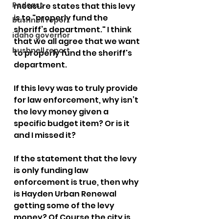
Podcast
measure states that this levy 
is to "properly fund the 
bushnell report
sheriff’s department." I think 
idaho governor
that we all agree that we want 
bushnell report
to properly fund the sheriff's 
department. 
If this levy was to truly provide 
for law enforcement, why isn’t 
the levy money given a 
specific budget item? Or is it 
and I missed it?
If the statement that the levy 
is only funding law 
enforcement is true, then why 
is Hayden Urban Renewal 
getting some of the levy 
money? Of Course the city is 