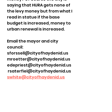
saying that HURA gets none of 
the levy money but from what I 
read in statue if the base 
budget is increased, money to 
urban renewal is increased. 
Email the mayor and city 
council:
sforssell@cityofhaydenid.us
mroetter@cityofhaydenid.us
edepriest@cityofhaydenid.us
 rsaterfiel@cityofhaydenid.us
swhite@cityofhaydenid.us