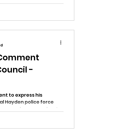
.
ad
c Comment
ouncil -
nt to express his
al Hayden police force