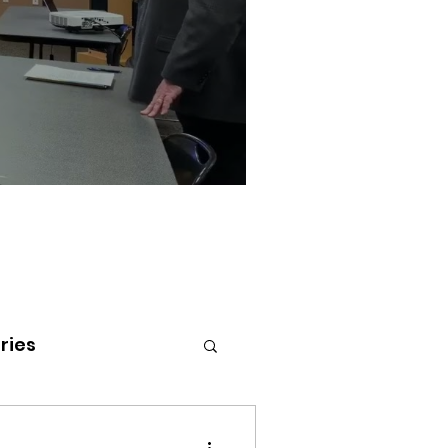
ries
tenai Health