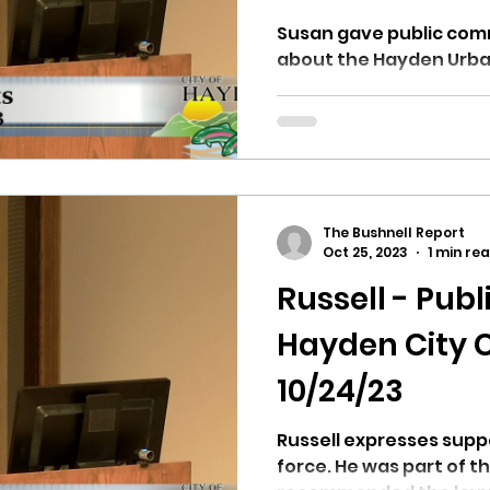
Susan gave public com
about the Hayden Urban
The Bushnell Report
Oct 25, 2023
1 min re
Russell - Pu
Hayden City C
10/24/23
Russell expresses supp
force. He was part of 