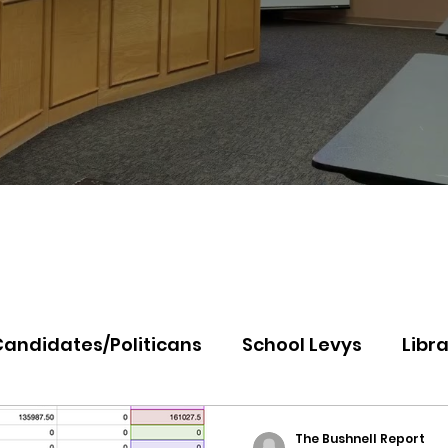
Candidates/Politicans
School Levys
Libra
th Idaho College
Panhandle Health
Koo
The Bushnell Report