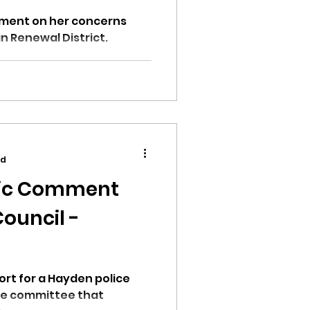
ment on her concerns
 Renewal District.
ad
blic Comment
ouncil -
ort for a Hayden police
the committee that