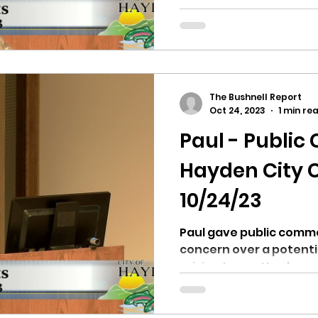
recommended the levy
The Bushnell Report
Oct 24, 2023
1 min re
Paul - Publi
Hayden City C
10/24/23
Paul gave public comme
concern over a potenti
raising taxes. He also expressed concern about
the...