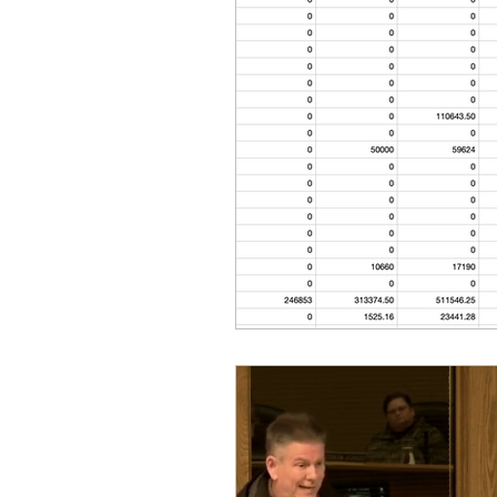
Equity, CRT, School Dist
Ending Gov. Little's E
Singing in Moscow, Id
Idaho Public School Te
Idaho Education Taskf