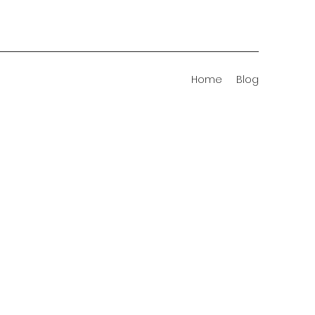
Home
Blog