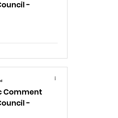
ouncil -
ad
ic Comment
ouncil -