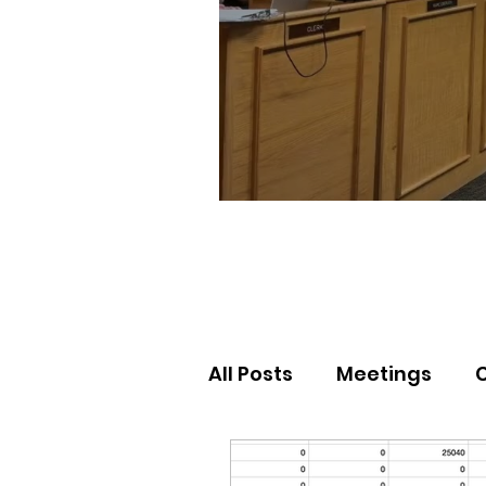
All Posts
Meetings
Election Results
Nor