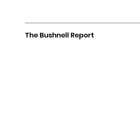
The Bushnell Report