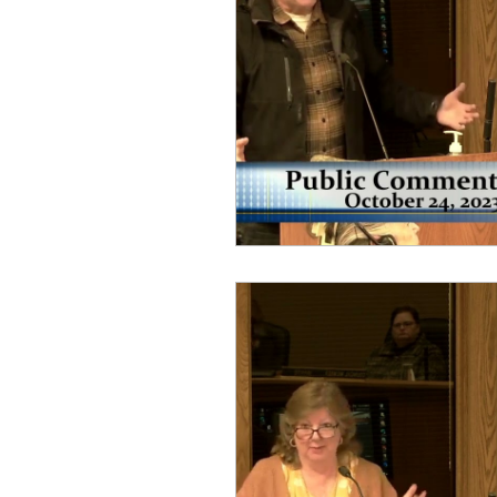
idaho governor
bus