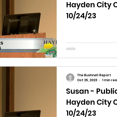
hnell report
Hayden City C
10/24/23
The Bushnell Report
Oct 25, 2023
1 min re
Susan - Publ
Hayden City C
10/24/23