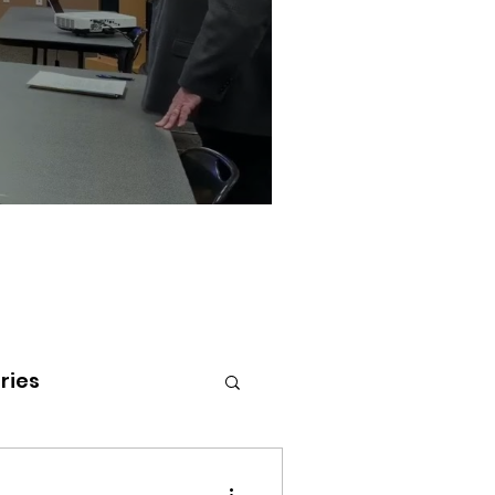
ries
tenai Health