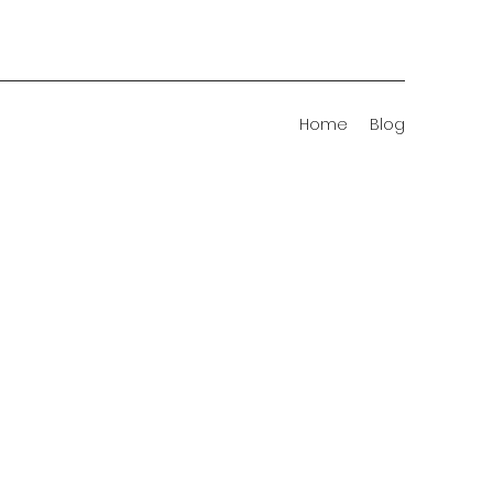
Home
Blog