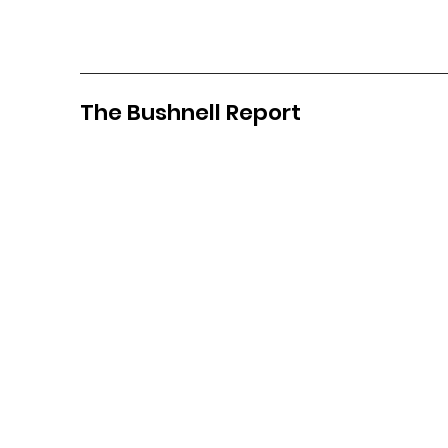
The Bushnell Report