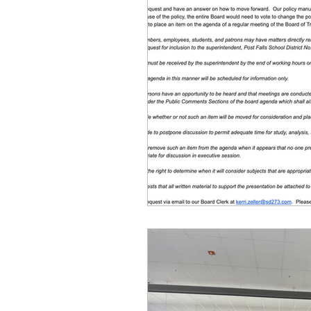
Equity, CRT, School Dist
Ending Gov. Little's E
Singing in Moscow, Id
Idaho Public School Te
Idaho Education Taskf