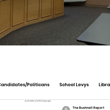
Candidates/Politicans
School Levys
Libra
th Idaho College
Panhandle Health
Koo
The Bushnell Report