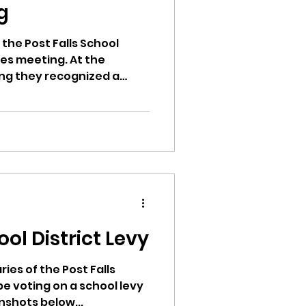
g
 the Post Falls School
ees meeting. At the
ng they recognized a
d
ool District Levy
ries of the Post Falls
 be voting on a school levy
nshots below...