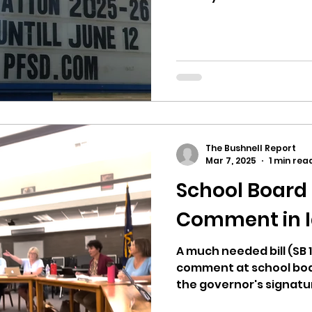
The Bushnell Report
Mar 7, 2025
1 min rea
School Board 
Comment in 
A much needed bill (SB 
comment at school boa
the governor's signatu