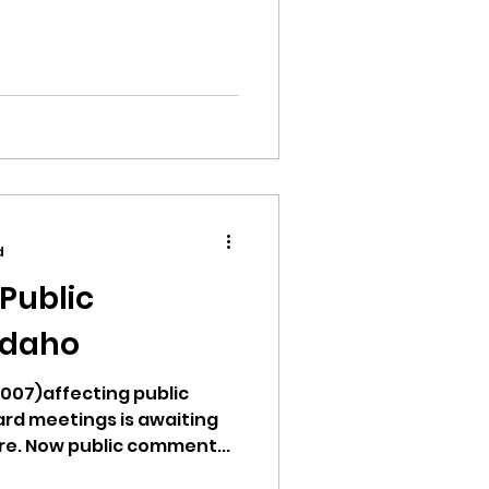
d
Public
Idaho
1007)affecting public
rd meetings is awaiting
re. Now public comment...