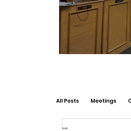
All Posts
Meetings
Election Results
Nor