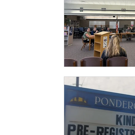
idaho governor
bus