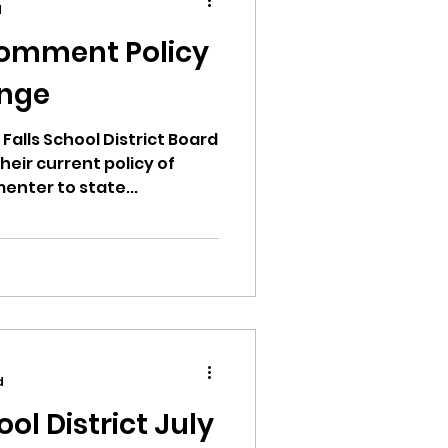
d
Comment Policy
ange
ion
Falls School District Board
heir current policy of
enter to state...
ikileaks
bushnell report
d
ool District July