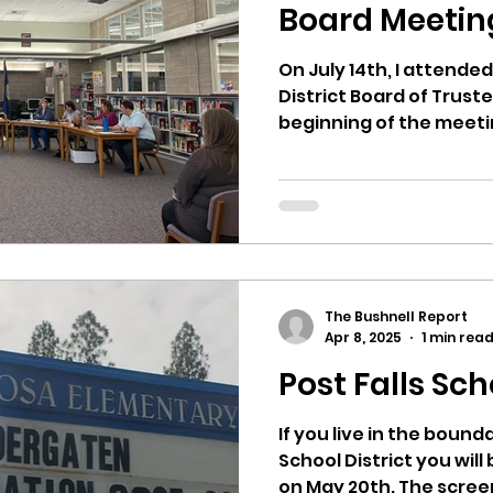
hnell report
Board Meetin
On July 14th, I attended
District Board of Trust
beginning of the meeti
bus...
The Bushnell Report
Apr 8, 2025
1 min rea
Post Falls Sch
If you live in the bounda
School District you will
on May 20th. The scree