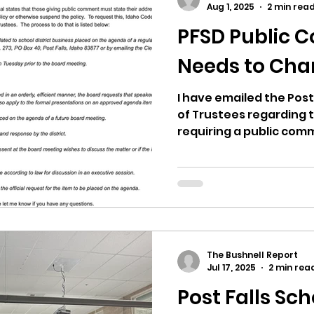
Aug 1, 2025
2 min rea
PFSD Public 
ricts
Citizens Against Mask Mandate Rally
Needs to Ch
mergency Proc
Idaho Legislature Special Sess
I have emailed the Post 
of Trustees regarding t
requiring a public comm
aho
City of CDA Emergency Meeting
xtbooks
Idaho Legislative Session 2021
W
The Bushnell Report
orce
ARPA
Idaho 97 Project
Podcast
Jul 17, 2025
2 min rea
Post Falls Sch