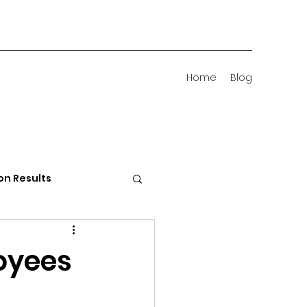
Home
Blog
on Results
 Districts
oyees