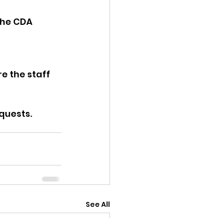
the CDA 
e the staff 
quests. 
See All