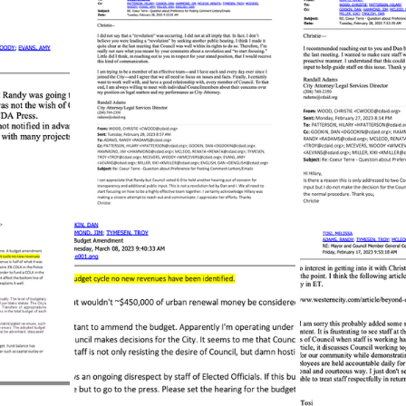
sion
Singing in Moscow, Idaho
City of CDA Emerg
s
Idaho Legislative Session 2021
Wikileaks
ARPA
Idaho 97 Project
Podcast
bushnell r
 report