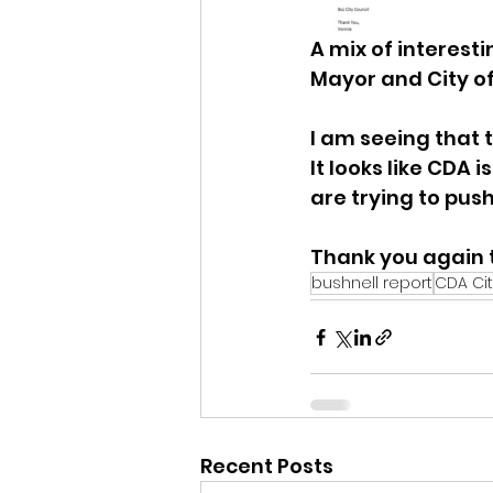
A mix of interes
Mayor and City of
I am seeing that 
It looks like CDA 
are trying to push
Thank you again t
bushnell report
CDA Cit
Recent Posts