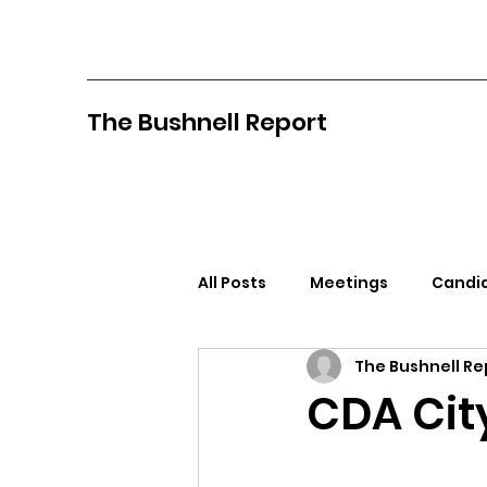
The Bushnell Report
All Posts
Meetings
Candid
The Bushnell Re
North Idaho College
Pan
CDA Cit
Citizens Against Mask Mandat