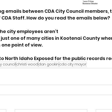
ting emails between CDA City Council members, 
 CDA Staff. How do you read the emails below?  
the city employees aren't 
is just one of many cities in Kootenai County wher
 one point of view.  
o North Idaho Exposed for the public records re
y council
christi wood
dan gookin
cda city mayor