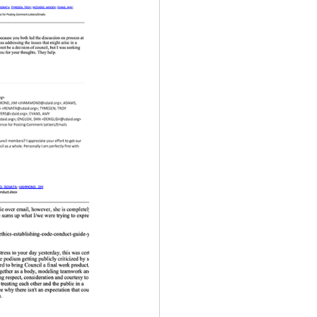
ency Meeting
eport