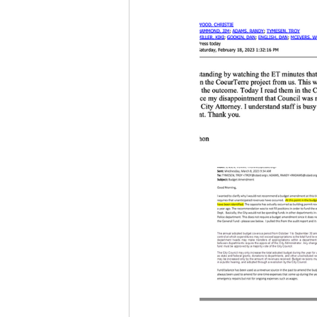
Idaho Legislature Special Ses
Idaho Public School Textbook
Idaho Education Taskforce
idaho governor
bushnell