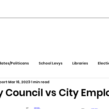
ates/Politicans
School Levys
Libraries
Electi
port
Mar 16, 2023
1 min read
handle Health
Kootenai Health
Equity, CRT, School
y Council vs City Empl
e Rally
Ending Gov. Little's Emergency Proc