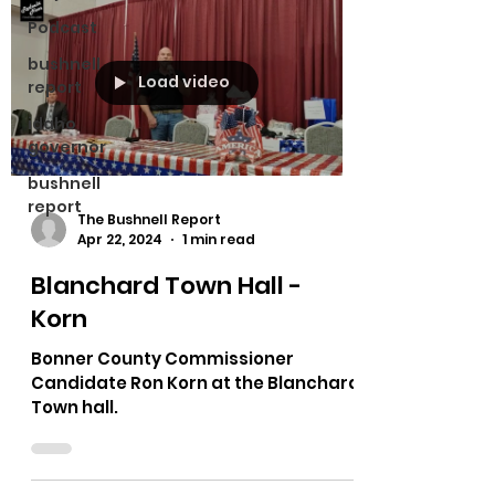
Podcast
bushnell
Load video
report
idaho
governor
bushnell
report
The Bushnell Report
Apr 22, 2024
1 min read
Blanchard Town Hall -
Korn
Bonner County Commissioner
Candidate Ron Korn at the Blanchard
Town hall.