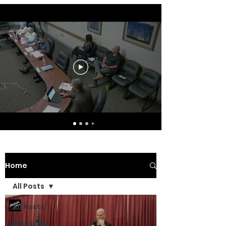
Home
All Posts
All Posts
Meetings