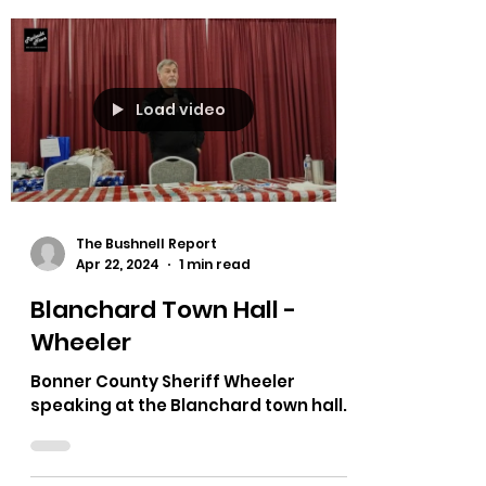
Load video
The Bushnell Report
Apr 22, 2024
1 min read
Blanchard Town Hall -
Wheeler
Bonner County Sheriff Wheeler
speaking at the Blanchard town hall.