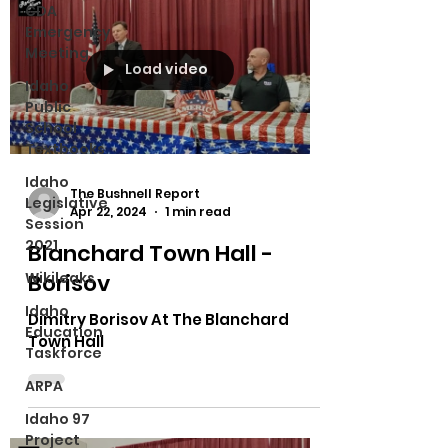
CDA
Emergency
Meeting
Load video
Idaho
Public
School
Textbooks
Idaho
The Bushnell Report
Legislative
Apr 22, 2024
1 min read
Session
2021
Blanchard Town Hall -
Wikileaks
Borisov
Idaho
Dimitry Borisov At The Blanchard
Education
Town Hall
Taskforce
ARPA
Idaho 97
Project