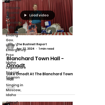
Districts
Citizens
Against
Load video
Mask
Mandate
Rally
Ending
Gov.
The Bushnell Report
Little's
Apr 22, 2024
1 min read
Emergency
Proc
Blanchard Town Hall -
Idaho
Omodt
Legislature
Special
Luke Omodt At The Blanchard Town
Session
Hall
Singing in
Moscow,
Idaho
City of