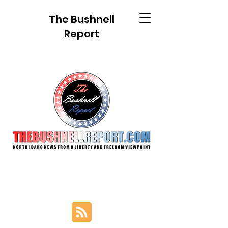
The Bushnell
Report