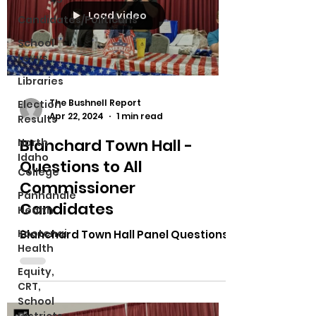
Load video
Candidates/Politicans
School
Levys
Libraries
The Bushnell Report
Election
Apr 22, 2024
1 min read
Results
Blanchard Town Hall -
North
Idaho
Questions to All
College
Commissioner
Panhandle
Candidates
Health
Kootenai
Blanchard Town Hall Panel Questions
Health
Equity,
CRT,
School