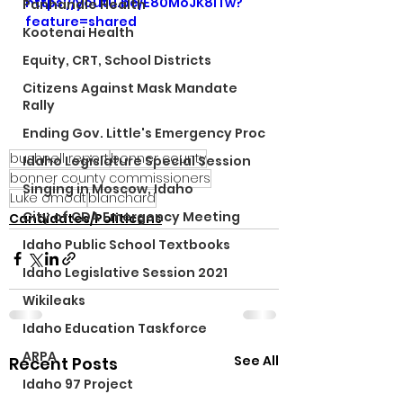
https://youtu.be/E80MoJK8iTw?
Panhandle Health
feature=shared
Kootenai Health
Equity, CRT, School Districts
Citizens Against Mask Mandate
Rally
Ending Gov. Little's Emergency Proc
bushnell report
bonner county
Idaho Legislature Special Session
bonner county commissioners
Singing in Moscow, Idaho
Luke omodt
blanchard
City of CDA Emergency Meeting
Candidates/Politicans
Idaho Public School Textbooks
Idaho Legislative Session 2021
Wikileaks
Idaho Education Taskforce
ARPA
See All
Recent Posts
Idaho 97 Project