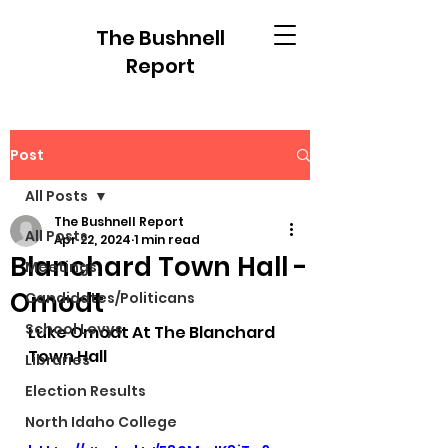
The Bushnell
Report
Post
All Posts
The Bushnell Report
All Posts
Apr 22, 2024
1 min read
Blanchard Town Hall -
Meetings
Omodt
Candidates/Politicans
School Levys
Luke Omodt At The Blanchard 
Town Hall
Libraries
Election Results
North Idaho College