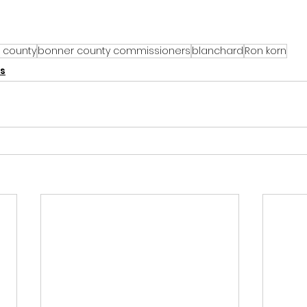
 county
bonner county commissioners
blanchard
Ron korn
s