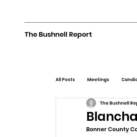
The Bushnell Report
All Posts
Meetings
Candid
The Bushnell Re
North Idaho College
Pan
Blancha
Citizens Against Mask Mandat
Bonner County Co