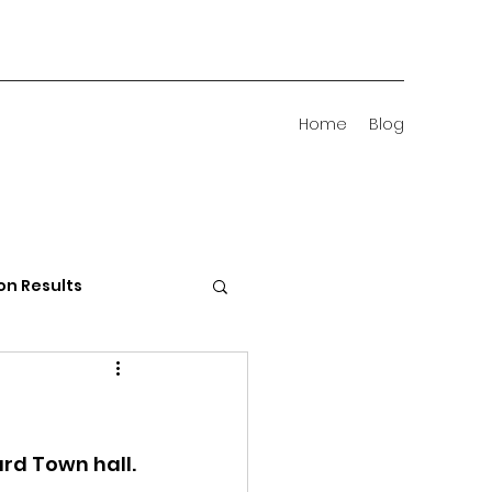
Home
Blog
on Results
 Districts
rd Town hall.