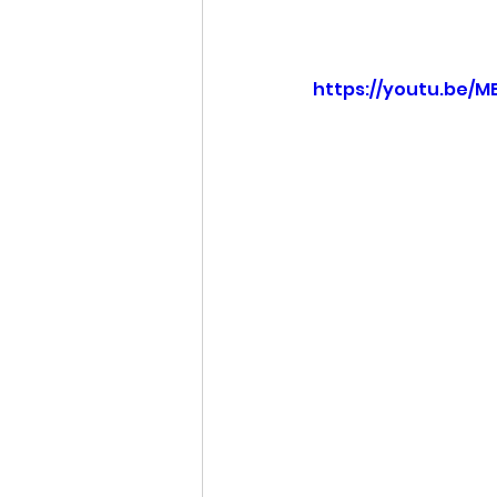
Idaho Legislature Special Ses
https://youtu.be/
Idaho Public School Textbook
Idaho Education Taskforce
idaho governor
bushnell