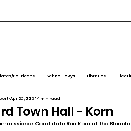
ates/Politicans
School Levys
Libraries
Electi
port
Apr 22, 2024
1 min read
handle Health
Kootenai Health
Equity, CRT, School
rd Town Hall - Korn
e Rally
Ending Gov. Little's Emergency Proc
mmissioner Candidate Ron Korn at the Blancha