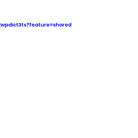
sion
Singing in Moscow, Idaho
City of CDA Emerg
MEwpdict3ts?feature=shared
s
Idaho Legislative Session 2021
Wikileaks
ARPA
Idaho 97 Project
Podcast
bushnell r
 report