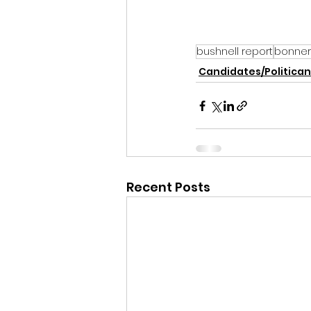
bushnell report
bonner
Candidates/Politican
Recent Posts