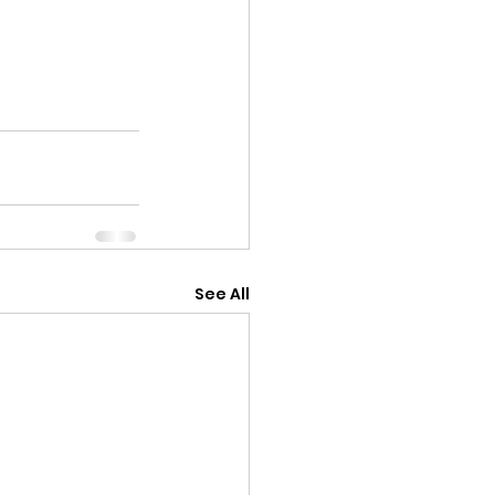
See All