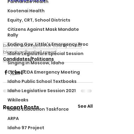
feature=shared
Panhandle Health
Kootenai Health
Equity, CRT, School Districts
Citizens Against Mask Mandate
Rally
Ending Gov. Little's Emergency Proc
bonner county
bonner county sheriff
blanchard
bushell report
Idaho Legislature Special Session
Candidates/Politicans
Singing in Moscow, Idaho
City of CDA Emergency Meeting
Idaho Public School Textbooks
Idaho Legislative Session 2021
Wikileaks
See All
Recent Posts
Idaho Education Taskforce
ARPA
Idaho 97 Project