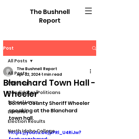
The Bushnell
Report
Post
All Posts
The Bushnell Report
All Posts
Apr 22, 2024
1 min read
Blanchard Town Hall -
Meetings
Wheeler
Candidates/Politicans
School Levys
Bonner County Sheriff Wheeler 
speaking at the Blanchard 
Libraries
town hall.
Election Results
North Idaho College
https://youtu.be/pPRl_U4RiJw?