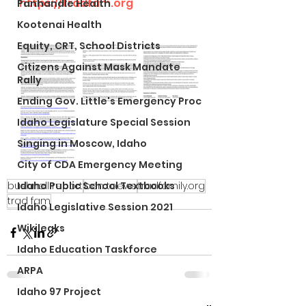
https://tradfam.org
Panhandle Health
Kootenai Health
Equity, CRT, School Districts
Citizens Against Mask Mandate
Rally
Ending Gov. Little's Emergency Proc
Idaho Legislature Special Session
Singing in Moscow, Idaho
City of CDA Emergency Meeting
bushnell report
Idaho Public School Textbooks
ben toews
tradfamily.org
trad fam
Idaho Legislative Session 2021
Wikileaks
Idaho Education Taskforce
ARPA
Idaho 97 Project