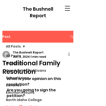
The Bushnell
Report
Post
All Posts
The Bushnell Report
All Posts
Jan 8, 2024
1 min read
Traditional Family
Meetings
Resolution
Candidates/Politicans
School Levys
What is your opinion on this 
resolution?
Libraries
Are you going to sign the 
Election Results
petition?
North Idaho College