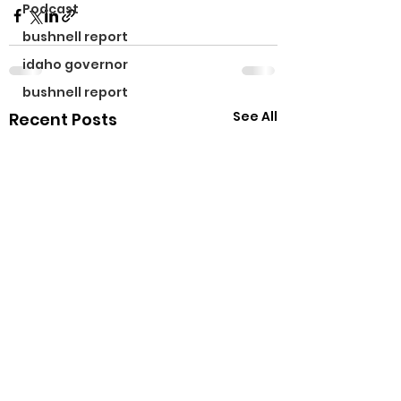
Podcast
bushnell report
idaho governor
bushnell report
See All
Recent Posts