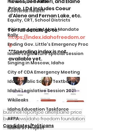
Towes, Joe Alifieri, and Elaine 
Panhandle Health
Price. LD4 includes Coeur 
Kootenai Health
d'Alene and Fernan Lake, etc.
Equity, CRT, School Districts
Citizens Against Mask Mandate
For full details go to: 
Rally
https://index.idahofreedom.or
g
Ending Gov. Little's Emergency Proc
**Spending index is not 
Idaho Legislature Special Session
available yet.
Singing in Moscow, Idaho
City of CDA Emergency Meeting
Idaho Public School Textbooks
Idaho Legislative Session 2021
Wikileaks
Idaho Education Taskforce
bushnell report
joe alfieri
Elaine price
ARPA
ben toews
idaho freedom foundation
Candidates/Politicans
Idaho 97 Project