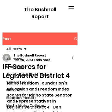
The Bushnell
Report
Post
All Posts
The Bushnell Report
All Posts
Feb 26, 2024
1 min read
IFF Scores for
Meetings
Legislative District 4
Candidates/Politicans
School Levys
Idaho Freedom Foundation's 
Education and Freedom Index 
Libraries
scores for Idaho State Senator 
Election Results
and Representatives in 
North Idaho College
Legislative District 4 - Ben 