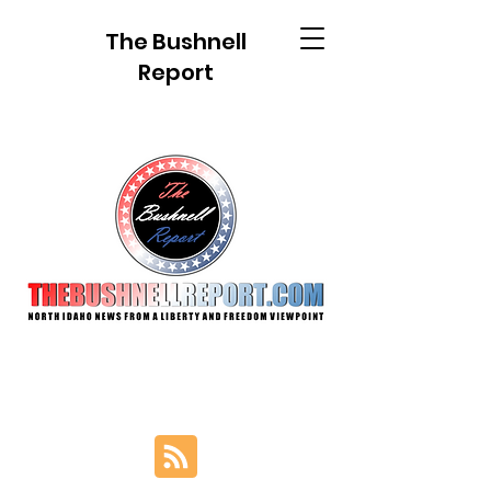
The Bushnell
Report