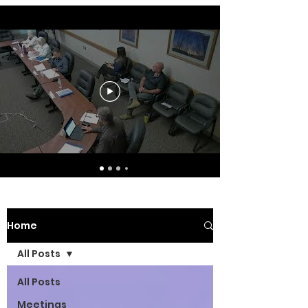
Home
All Posts
All Posts
Meetings