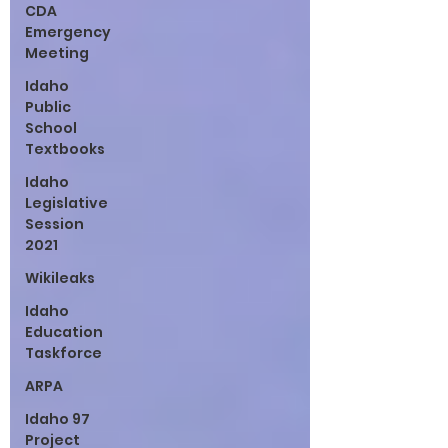
CDA
Emergency
Meeting
Idaho
Public
School
Textbooks
Idaho
Legislative
Session
2021
Wikileaks
Idaho
Education
Taskforce
ARPA
Idaho 97
Project