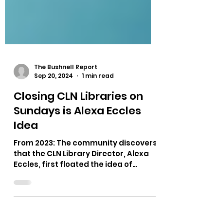
The Bushnell Report
Sep 20, 2024
1 min read
Closing CLN Libraries on
Sundays is Alexa Eccles
Idea
From 2023: The community discovers
that the CLN Library Director, Alexa
Eccles, first floated the idea of
closing libraries on Sunday due...