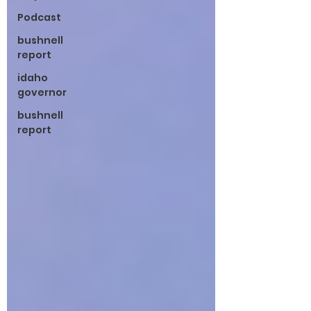
Podcast
bushnell
report
idaho
governor
bushnell
report