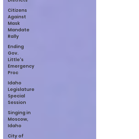
Districts
Citizens
Against
Mask
Mandate
Rally
Ending
Gov.
Little's
Emergency
Proc
Idaho
Legislature
Special
Session
Singing in
Moscow,
Idaho
City of