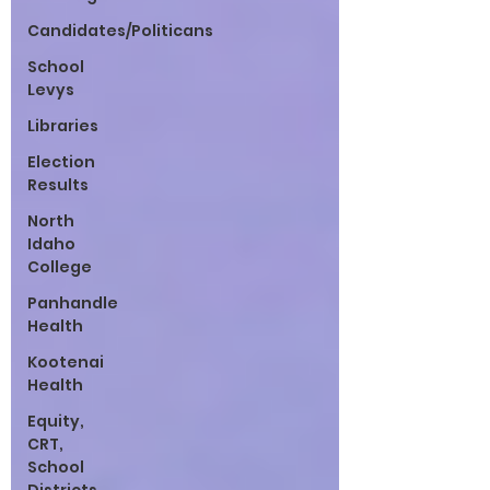
Candidates/Politicans
School
Levys
Libraries
Election
Results
North
Idaho
College
Panhandle
Health
Kootenai
Health
Equity,
CRT,
School