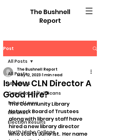
The Bushnell
Report
Post
All Posts
The Bushnell Report
All Posts
May 12, 2023
1 min read
Is New CLN Director A
Meetings
Good Hire?
Candidates/Politicans
School Levys
The Community Library 
Network Board of Trustees 
Libraries
along with library staff have 
Election Results
hired a new library director 
North Idaho College
who starts June 1st.  Her name 