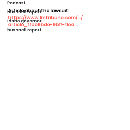
Podcast
Article about the lawsuit: 
bushnell report
https://www.lmtribune.com/.../
idaho governor
article_ffbb9bde-9bf1-11ea...
bushnell report