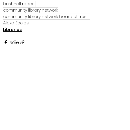
bushnell report
community library network
community library network board of trustees
Alexa Eccles
Libraries
See All
Recent Posts