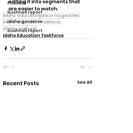
editing it into segments that 
Podcast
are easier to watch.
bushnell report
Idaho education
janice mcgeachin
idaho governor
idaho education taskforce
christy warhurst
bushnell report
Idaho Education Taskforce
See All
Recent Posts