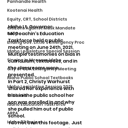
Panhandle Health
Kootenai Health
Equity, CRT, School Districts
Idaho Lt. Governor 
Citizens Against Mask Mandate
McGeachin's Education 
Rally
Taskforce held a public 
Ending Gov. Little's Emergency Proc
meeting on June 24th, 2021.  
Idaho Legislature Special Session
Multiple testimonies on bias in 
Singing in Moscow, Idaho
curriculum, textbooks, and in 
the classrooms were 
City of CDA Emergency Meeting
presented.  
Idaho Public School Textbooks
In Part 2, Christy Warhurst 
Idaho Legislative Session 2021
shared her experience with 
bias in the public school her 
Wikileaks
son was enrolled in and why 
Idaho Education Taskforce
she pulled him out of public 
ARPA
school. 
Idaho 97 Project
 I do not own this footage.  Just 