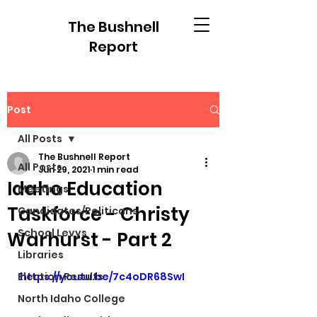
The Bushnell
Report
Post
All Posts
The Bushnell Report
All Posts
Jun 29, 2021
1 min read
Idaho Education
Meetings
Taskforce - Christy
Candidates/Politicans
School Levys
Warhurst - Part 2
Libraries
Election Results
https://youtu.be/7c4oDR68SwI
North Idaho College