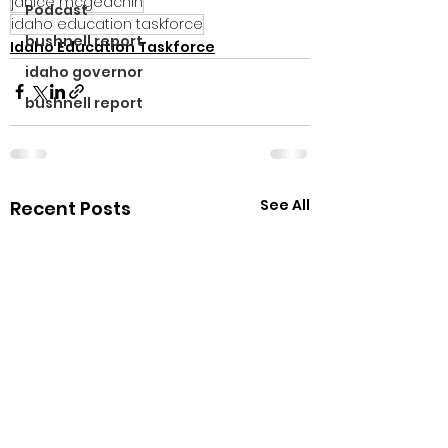
janice mcgeachin
Podcast
idaho education taskforce
bushnell report
Idaho Education Taskforce
idaho governor
bushnell report
See All
Recent Posts