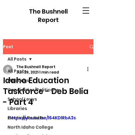
The Bushnell
Report
Post
All Posts
The Bushnell Report
All Posts
Jun 29, 2021
1 min read
Idaho Education
Meetings
Taskforce - Deb Belia
Candidates/Politicans
School Levys
- Part 4
Libraries
Election Results
https://youtu.be/l64KDlRbA3s
North Idaho College