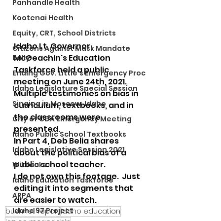
Panhandle Health
Kootenai Health
Equity, CRT, School Districts
Idaho Lt. Governor 
Citizens Against Mask Mandate
McGeachin's Education 
Rally
Taskforce held a public 
Ending Gov. Little's Emergency Proc
meeting on June 24th, 2021.  
Idaho Legislature Special Session
Multiple testimonies on bias in 
Singing in Moscow, Idaho
curriculum, textbooks, and in 
the classrooms were 
City of CDA Emergency Meeting
presented.  
Idaho Public School Textbooks
In Part 4, Deb Belia shares 
Idaho Legislative Session 2021
about the political bias of a 
public school teacher.  
Wikileaks
I do not own this footage.  Just 
Idaho Education Taskforce
editing it into segments that 
ARPA
are easier to watch.
Idaho 97 Project
bushnell report
Idaho education