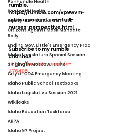
Panhandle Health
rumble. 
Kootenai Health
https://rumble.com/vp9wvm-
addisamador-town-hall-
Equity, CRT, School Districts
nurses-perspective.html
Citizens Against Mask Mandate
Rally
Ending Gov. Little's Emergency Proc
Subscribe to my rumble 
Idaho Legislature Special Session
channel! 
https://rumble.com/c/c-
Singing in Moscow, Idaho
476405
City of CDA Emergency Meeting
Idaho Public School Textbooks
Idaho Legislative Session 2021
Wikileaks
Idaho Education Taskforce
ARPA
Idaho 97 Project