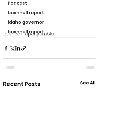
Podcast
bushnell report
idaho governor
bushnell report
bushnell report
rumble
See All
Recent Posts