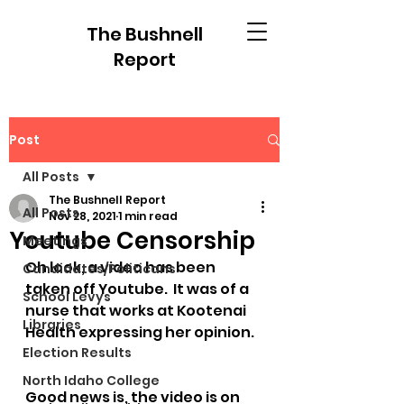
The Bushnell
Report
Post
All Posts
The Bushnell Report
All Posts
Nov 28, 2021
1 min read
Youtube Censorship
Meetings
Oh look, a video has been 
Candidates/Politicans
taken off Youtube.  It was of a 
School Levys
nurse that works at Kootenai 
Libraries
Health expressing her opinion.
Election Results
North Idaho College
Good news is, the video is on 