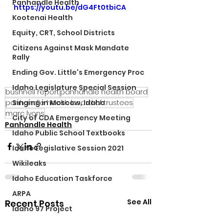
Panhandle Health
https://youtu.be/dG4Ft0tbiCA
Kootenai Health
Equity, CRT, School Districts
Citizens Against Mask Mandate
Rally
Ending Gov. Little's Emergency Proc
Idaho Legislature Special Session
bushnell report
panhandle health board
panhandle health board of trustees
Singing in Moscow, Idaho
marc lyons
City of CDA Emergency Meeting
Panhandle Health
Idaho Public School Textbooks
Idaho Legislative Session 2021
Wikileaks
Idaho Education Taskforce
ARPA
See All
Recent Posts
Idaho 97 Project