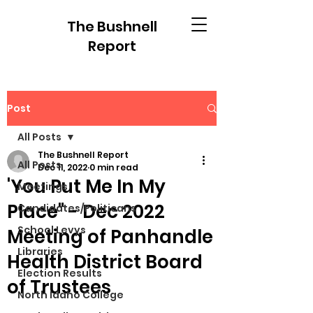
The Bushnell
Report
Post
All Posts
The Bushnell Report
All Posts
Dec 11, 2022
0 min read
'You Put Me In My
Meetings
Place" - Dec 2022
Candidates/Politicans
School Levys
Meeting of Panhandle
Libraries
Health District Board
Election Results
of Trustees
North Idaho College