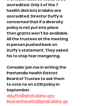
accredited. Only 3 of the 7 
health districts in Idaho are 
accredited. Director Duffy is 
concerned that if a diversity 
policy is not put into place 
then grants won't be available. 
All the trustees at the meeting 
in person pushed back on 
Duffy's statement. They asked 
his to stop fear mongering. 
Consider join me in writing the 
Panhandle Health District 
Board of Trustee to ask them 
to vote no on a DEI policy in 
September. 
dduffy@phd1.idaho.gov
BoardofHealth@phd1.idaho.go