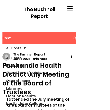
The Bushnell
Report
Post
All Posts
The Bushnell Report
All Posts
Jul 31, 2023
1 min read
Panhandle Health
Meetings
District July Meeting
Candidates/Politicans
School Levys
of the Board of
Libraries
Trustees
Election Results
I attended the July meeting of 
North Idaho College
the Board of Trustees of the 