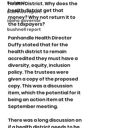
Podcast
Health District. Why does the 
health district get that 
bushnell report
money? Why not return it to 
idaho governor
the taxpayers?
bushnell report
Panhandle Health Director 
Duffy stated that for the 
health district to remain 
accredited they must have a 
diversity, equity, inclusion 
policy. The trustees were 
given a copy of the proposed 
copy. This was a discussion 
item, which the potential for it 
being an action item at the 
September meeting. 
There was a long discussion on 
if a health district needs to be 