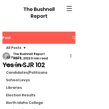
The Bushnell
Report
Post
All Posts
The Bushnell Report
All Posts
Nov 5, 2022
0 min read
Yes in SJR 102
Meetings
Candidates/Politicans
School Levys
Libraries
Election Results
North Idaho College