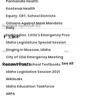
Panhandle Health
Kootenai Health
Equity, CRT, School Districts
Citizens Against Mask Mandate
bushnell report
SJR 102
Rally
Ending Gov. Little's Emergency Proc
Idaho Legislature Special Session
Singing in Moscow, Idaho
City of CDA Emergency Meeting
See All
Recent Posts
Idaho Public School Textbooks
Idaho Legislative Session 2021
Wikileaks
Idaho Education Taskforce
ARPA
Idaho 97 Project