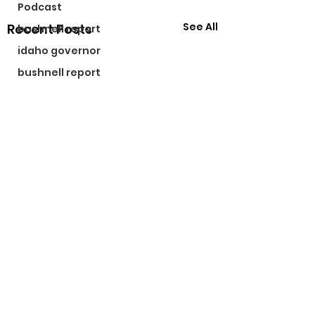
Podcast
See All
Recent Posts
bushnell report
idaho governor
bushnell report