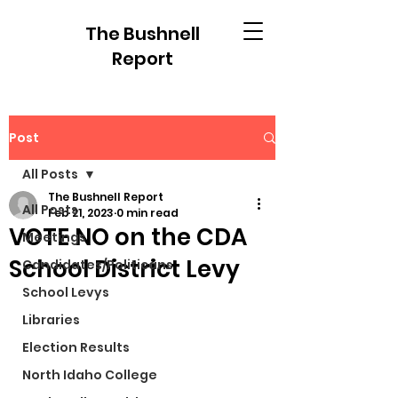
The Bushnell
Report
Post
All Posts
The Bushnell Report
All Posts
Feb 21, 2023
0 min read
VOTE NO on the CDA
Meetings
School District Levy
Candidates/Politicans
School Levys
Libraries
Election Results
North Idaho College