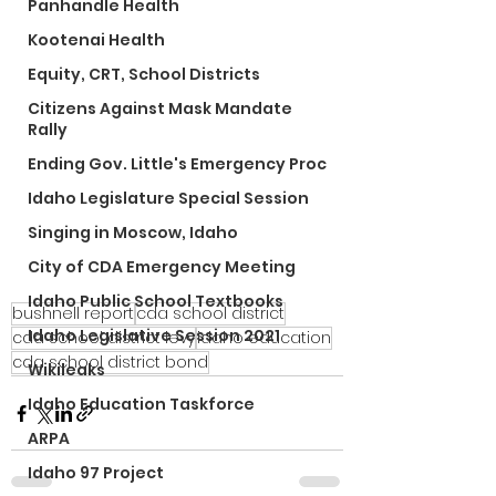
Panhandle Health
Kootenai Health
Equity, CRT, School Districts
Citizens Against Mask Mandate
Rally
Ending Gov. Little's Emergency Proc
Idaho Legislature Special Session
Singing in Moscow, Idaho
City of CDA Emergency Meeting
Idaho Public School Textbooks
bushnell report
cda school district
Idaho Legislative Session 2021
cda school district levy
idaho education
cda school district bond
Wikileaks
Idaho Education Taskforce
ARPA
Idaho 97 Project