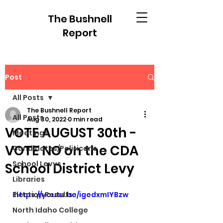
The Bushnell
Report
Post
All Posts
The Bushnell Report
All Posts
Aug 30, 2022
0 min read
VOTE AUGUST 30th -
Meetings
VOTE NO on the CDA
Candidates/Politicans
School Levys
School District Levy
Libraries
Election Results
https://youtu.be/igedxmIYBzw
North Idaho College