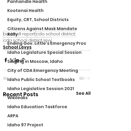
Panhandle Health
Kootenai Health
Equity, CRT, School Districts
Citizens Against Mask Mandate
bushnell report
cda school district
Rally
cda school district levy
Ending Gov. Little's Emergency Proc
School Levys
Idaho Legislature Special Session
Singing in Moscow, Idaho
City of CDA Emergency Meeting
Idaho Public School Textbooks
Idaho Legislative Session 2021
See All
Recent Posts
Wikileaks
Idaho Education Taskforce
ARPA
Idaho 97 Project