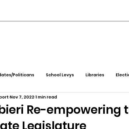
ates/Politicans
School Levys
Libraries
Electi
port
Nov 7, 2022
1 min read
handle Health
Kootenai Health
Equity, CRT, School
rbieri Re-empowering 
ate Legislature
e Rally
Ending Gov. Little's Emergency Proc