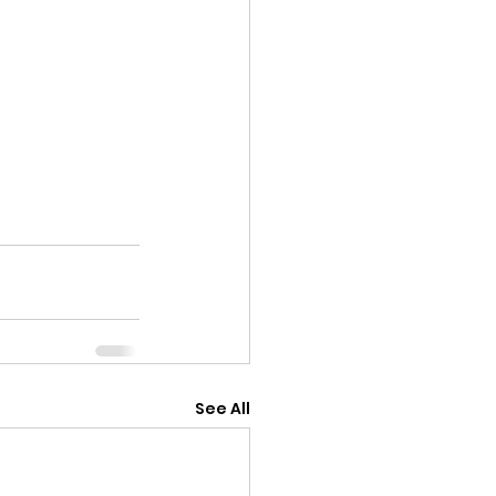
See All