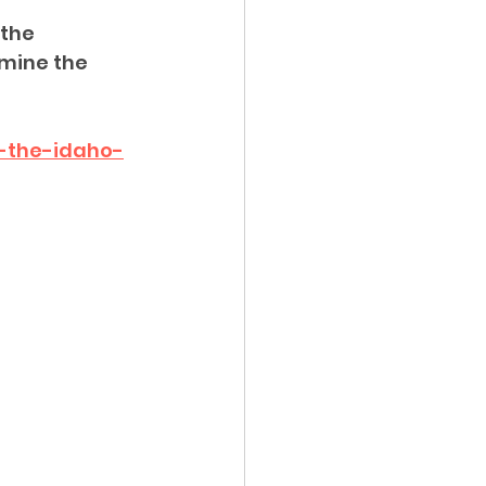
the 
ency Meeting
mine the 
-the-idaho-
eport