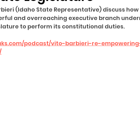
rbieri (Idaho State Representative) discuss how 
sion
Singing in Moscow, Idaho
City of CDA Emerg
erful and overreaching executive branch under
islature to perform its constitutional duties.
s
Idaho Legislative Session 2021
Wikileaks
eaks.com/podcast/vito-barbieri-re-empowering
/
ARPA
Idaho 97 Project
Podcast
bushnell r
 report