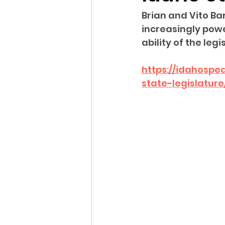
Brian and Vito Ba
Idaho Legislature Special Ses
increasingly pow
ability of the leg
Idaho Public School Textbook
https://idahosp
state-legislature
Idaho Education Taskforce
idaho governor
bushnell