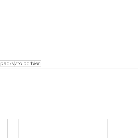
speaks
vito barbieri