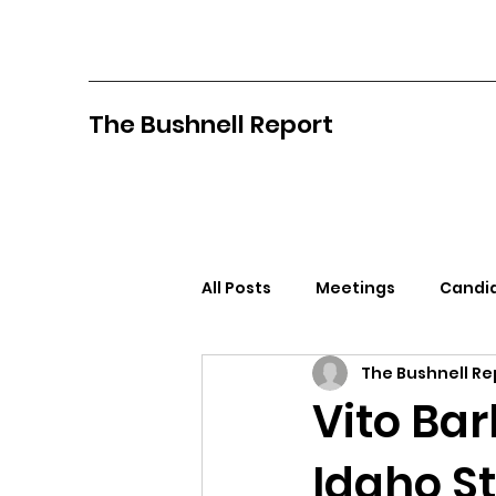
The Bushnell Report
All Posts
Meetings
Candid
The Bushnell Re
North Idaho College
Pan
Vito Ba
Idaho St
Citizens Against Mask Mandat