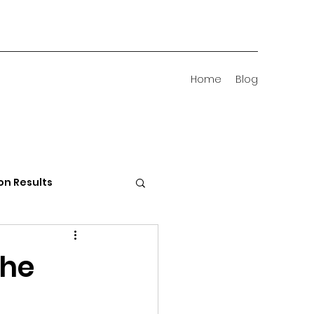
Home
Blog
on Results
 Districts
the