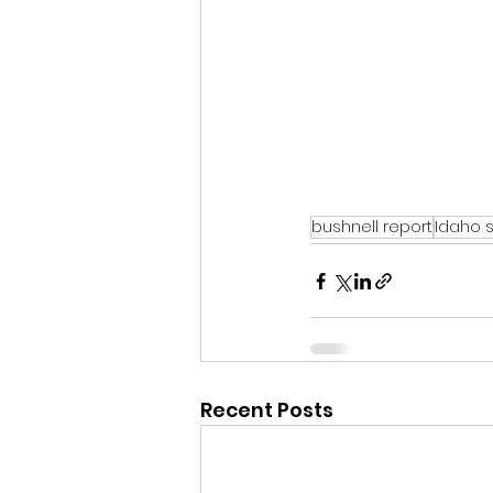
bushnell report
Idaho 
Recent Posts