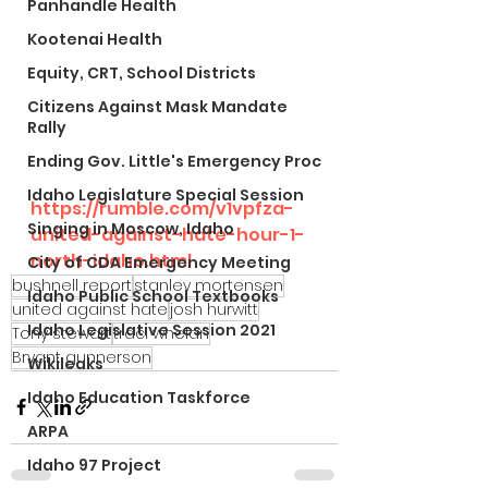
Panhandle Health
Kootenai Health
Equity, CRT, School Districts
Citizens Against Mask Mandate
Rally
Ending Gov. Little's Emergency Proc
Idaho Legislature Special Session
https://rumble.com/v1vpfza-
Singing in Moscow, Idaho
united-against-hate-hour-1-
north-idaho.html
City of CDA Emergency Meeting
bushnell report
stanley mortensen
Idaho Public School Textbooks
united against hate
josh hurwitt
Idaho Legislative Session 2021
Tony stewart
traci whelan
Bryant gunnerson
Wikileaks
Idaho Education Taskforce
ARPA
Idaho 97 Project