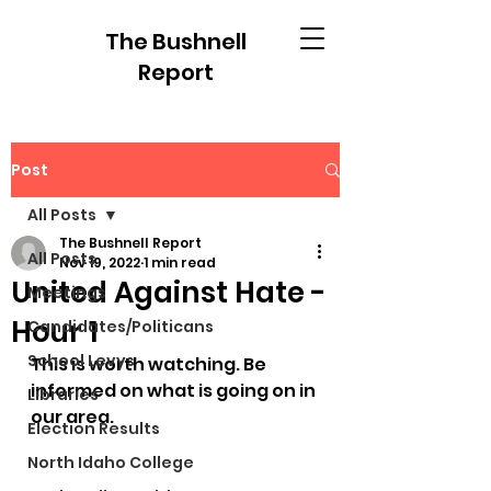
The Bushnell
Report
Post
All Posts
The Bushnell Report
All Posts
Nov 19, 2022
1 min read
United Against Hate -
Meetings
Hour 1
Candidates/Politicans
School Levys
This is worth watching. Be 
informed on what is going on in 
Libraries
our area.
Election Results
North Idaho College