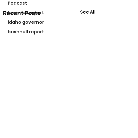
Podcast
See All
Recent Posts
bushnell report
idaho governor
bushnell report