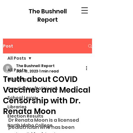
The Bushnell
Report
Post
All Posts
The Bushnell Report
All Posts
Jan 13, 2023
1 min read
Truth about COVID
Meetings
Vaccines and Medical
Candidates/Politicans
School Levys
Censorship with Dr.
Libraries
Renata Moon
Election Results
Dr Renata Moon is a licensed 
North Idaho College
pediatrician who has been 