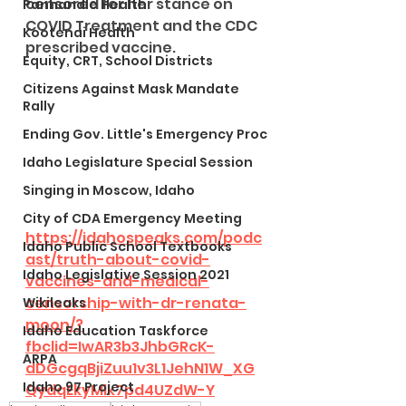
censored for her stance on 
Panhandle Health
COVID Treatment and the CDC 
Kootenai Health
prescribed vaccine.
Equity, CRT, School Districts
Citizens Against Mask Mandate
Rally
Ending Gov. Little's Emergency Proc
Idaho Legislature Special Session
Singing in Moscow, Idaho
City of CDA Emergency Meeting
https://idahospeaks.com/podc
Idaho Public School Textbooks
ast/truth-about-covid-
Idaho Legislative Session 2021
vaccines-and-medical-
censorship-with-dr-renata-
Wikileaks
moon/?
Idaho Education Taskforce
fbclid=IwAR3b3JhbGRcK-
ARPA
dDGcgqBjiZuu1v3L1JehN1W_XG
Idaho 97 Project
QydqEkyMlk7pd4UZdW-Y