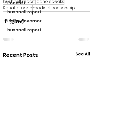
bushnell report
idaho speaks
Podcast
Renata moon
medical censorship
bushnell report
idaho governor
bushnell report
See All
Recent Posts