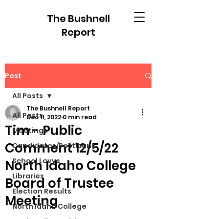
The Bushnell
Report
Post
All Posts
The Bushnell Report
All Posts
Dec 11, 2022
0 min read
Tim - Public
Meetings
Comment 12/5/22
Candidates/Politicans
School Levys
North Idaho College
Libraries
Board of Trustee
Election Results
Meeting
North Idaho College