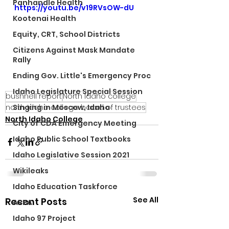
Panhandle Health
https://youtu.be/v19RVsOW-dU
Kootenai Health
Equity, CRT, School Districts
Citizens Against Mask Mandate
Rally
Ending Gov. Little's Emergency Proc
Idaho Legislature Special Session
bushnell report
North Idaho college
north Idaho college board of trustees
Singing in Moscow, Idaho
North Idaho College
City of CDA Emergency Meeting
Idaho Public School Textbooks
Idaho Legislative Session 2021
Wikileaks
Idaho Education Taskforce
See All
Recent Posts
ARPA
Idaho 97 Project