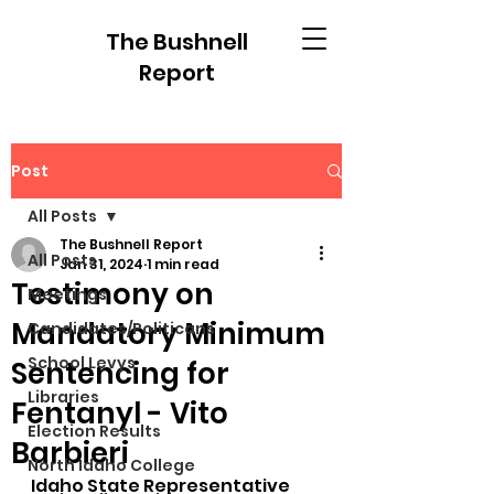
The Bushnell
Report
Post
All Posts
The Bushnell Report
All Posts
Jan 31, 2024
1 min read
Testimony on
Meetings
Mandatory Minimum
Candidates/Politicans
School Levys
Sentencing for
Libraries
Fentanyl - Vito
Election Results
Barbieri
North Idaho College
Idaho State Representative 