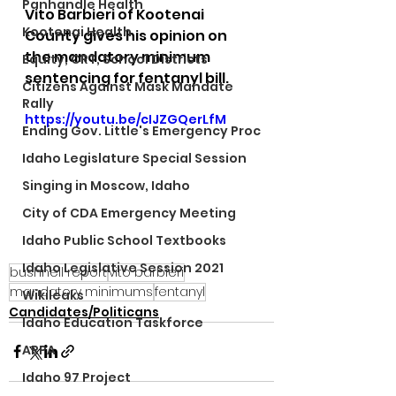
Panhandle Health
Vito Barbieri of Kootenai 
Kootenai Health
County gives his opinion on 
the mandatory minimum 
Equity, CRT, School Districts
sentencing for fentanyl bill.
Citizens Against Mask Mandate
Rally
https://youtu.be/cIJZGQerLfM
Ending Gov. Little's Emergency Proc
Idaho Legislature Special Session
Singing in Moscow, Idaho
City of CDA Emergency Meeting
Idaho Public School Textbooks
Idaho Legislative Session 2021
bushnell report
vito barbieri
mandatory minimums
fentanyl
Wikileaks
Candidates/Politicans
Idaho Education Taskforce
ARPA
Idaho 97 Project