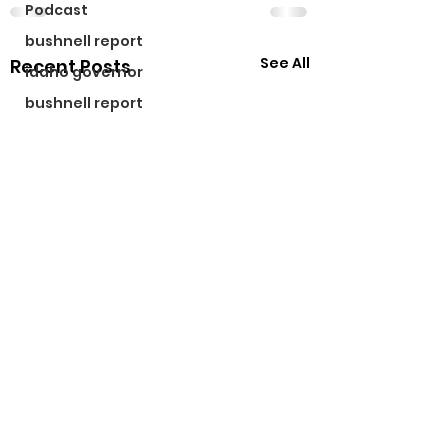
Podcast
bushnell report
See All
Recent Posts
idaho governor
bushnell report