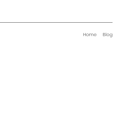
Home
Blog