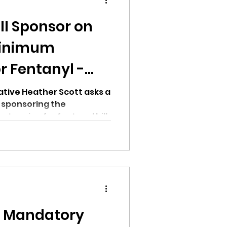
ill Sponsor on
Minimum
r Fentanyl -
ion
t
tive Heather Scott asks a
 sponsoring the
encing for fentanyl bill.
ikileaks
bushnell report
n Mandatory