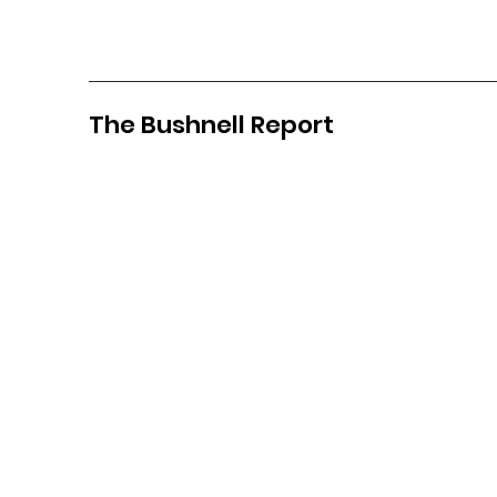
The Bushnell Report