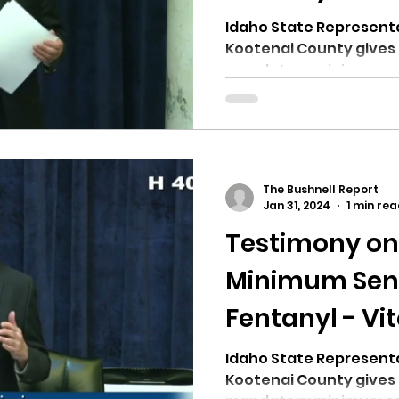
Idaho State Represent
Kootenai County gives 
mandatory minimum sent
The Bushnell Report
Jan 31, 2024
1 min re
Testimony o
Minimum Sent
Fentanyl - Vit
Idaho State Representat
Kootenai County gives 