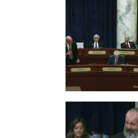
Equity, CRT, School Dist
Ending Gov. Little's E
Singing in Moscow, Id
Idaho Public School Te
Idaho Education Taskf