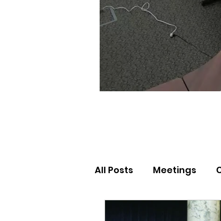
All Posts
Meetings
Election Results
Nor