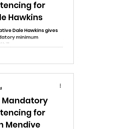
encing for
le Hawkins
tive Dale Hawkins gives
ndatory minimum
bill.
ad
n Mandatory
encing for
on Mendive