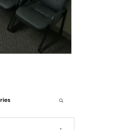
ries
tenai Health