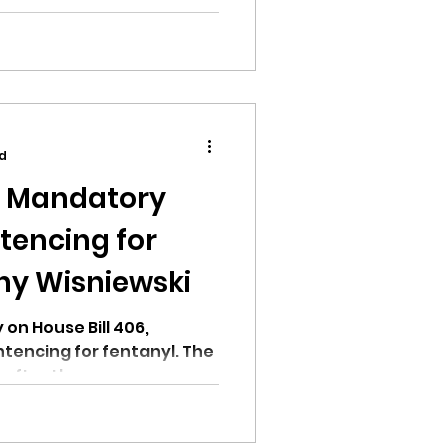
encing for fentanyl bill.
ad
n Mandatory
encing for
ny Wisniewski
 on House Bill 406,
encing for fentanyl. The
 after the...