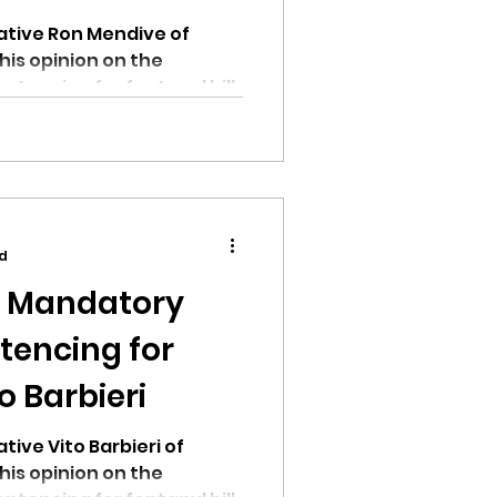
ative Ron Mendive of
his opinion on the
encing for fentanyl bill.
ad
n Mandatory
encing for
o Barbieri
ive Vito Barbieri of
his opinion on the