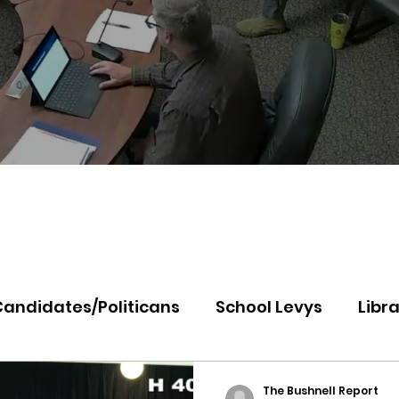
Candidates/Politicans
School Levys
Libra
th Idaho College
Panhandle Health
Koo
The Bushnell Report