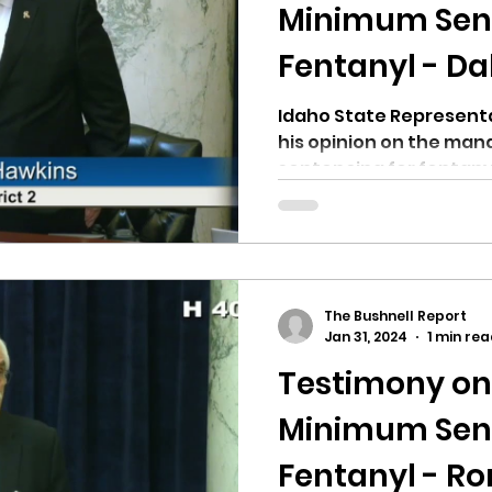
hnell report
Minimum Sent
Fentanyl - Da
Idaho State Representa
his opinion on the ma
sentencing for fentanyl 
The Bushnell Report
Jan 31, 2024
1 min re
Testimony o
Minimum Sent
Fentanyl - R