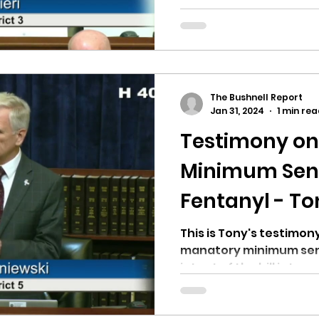
mandatory minimum sent
The Bushnell Report
Jan 31, 2024
1 min re
Testimony o
Minimum Sent
Fentanyl - To
This is Tony's testimony
manatory minimum sent
intent of the bill is to go