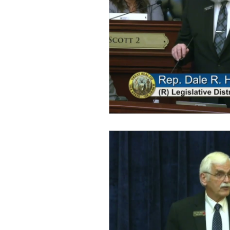
idaho governor
bus