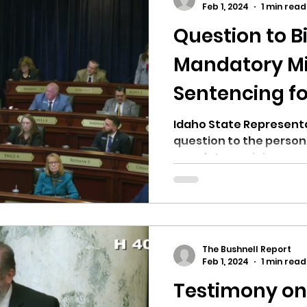
Feb 1, 2024
1 min read
Question to B
ricts
Citizens Against Mask Mandate Rally
Mandatory 
Sentencing fo
mergency Proc
Idaho Legislature Special Sess
Heather Scot
Idaho State Representa
question to the person
aho
City of CDA Emergency Meeting
mandatory minimum sent
xtbooks
Idaho Legislative Session 2021
W
The Bushnell Report
orce
ARPA
Idaho 97 Project
Podcast
Feb 1, 2024
1 min read
Testimony o