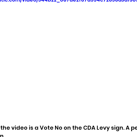
sion
Singing in Moscow, Idaho
City of CDA Emerg
s
Idaho Legislative Session 2021
Wikileaks
ARPA
Idaho 97 Project
Podcast
bushnell r
 report
f the video is a Vote No on the CDA Levy sign. A p
.  