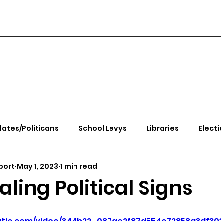
ates/Politicans
School Levys
Libraries
Electi
port
May 1, 2023
1 min read
handle Health
Kootenai Health
Equity, CRT, School
aling Political Signs
e Rally
Ending Gov. Little's Emergency Proc
static.com/video/344b22_087ae2f87d554c72858a3df30