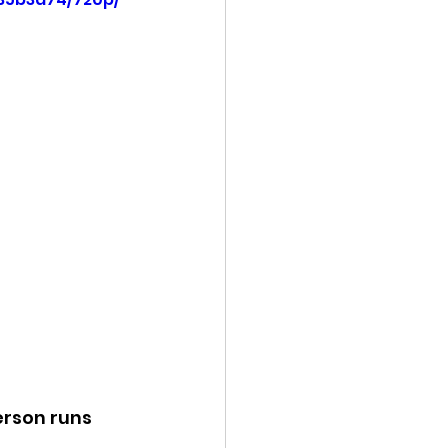
ency Meeting
eport
erson runs 