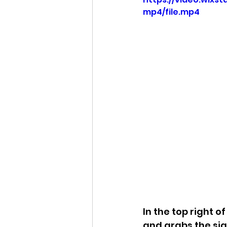
mp4/file.mp4
Idaho Legislature Special Ses
Idaho Public School Textbook
Idaho Education Taskforce
idaho governor
bushnell
In the top right o
and grabs the sign