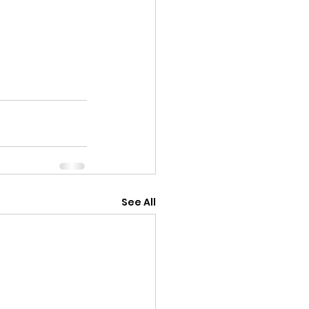
See All