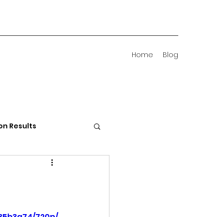
Home
Blog
on Results
 Districts
35b3a74/720p/