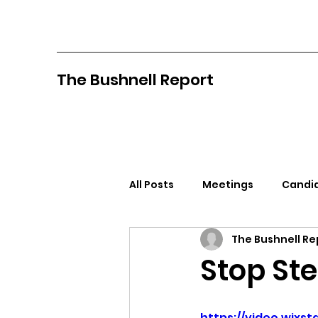
The Bushnell Report
All Posts
Meetings
Candid
The Bushnell Re
North Idaho College
Pan
Stop Ste
Citizens Against Mask Mandat
https://video.wix