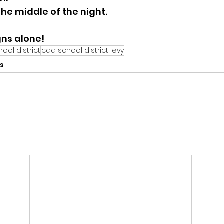
he middle of the night.  
gns alone!
ool district
cda school district levy
s