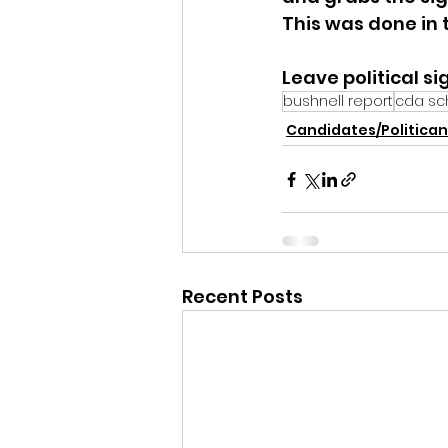
This was done in t
Leave political si
bushnell report
cda sch
Candidates/Politican
Recent Posts