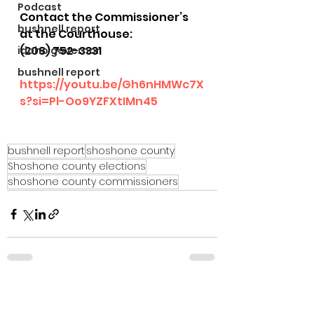
Podcast
Contact the Commissioner’s 
bushnell report
at the Courthouse:
(208) 752-3331
idaho governor
bushnell report
https://youtu.be/Gh6nHMWc7X
s?si=Pl-Oo9YZFXtIMn45
bushnell report
shoshone county
Shoshone county elections
shoshone county commissioners
See All
Recent Posts