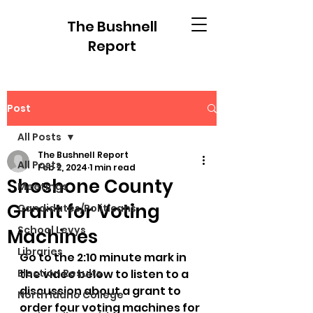
The Bushnell
Report
Post
All Posts
The Bushnell Report
All Posts
Feb 2, 2024
1 min read
Shoshone County
Meetings
Grant for Voting
Candidates/Politicans
School Levys
Machines
Libraries
Go to the 2:10 minute mark in 
Election Results
the video below to listen to a 
discussion about a grant to 
North Idaho College
order four voting machines for 