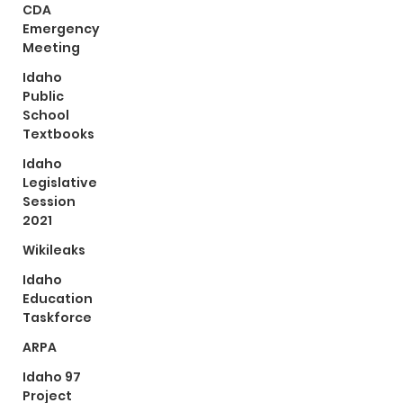
CDA
Emergency
Meeting
Idaho
Public
School
Textbooks
Idaho
Legislative
Session
2021
Wikileaks
Idaho
Education
Taskforce
ARPA
Idaho 97
Project