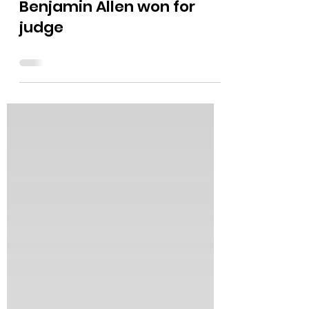
The Bushnell Report
May 20
0 min read
Benjamin Allen won for
judge