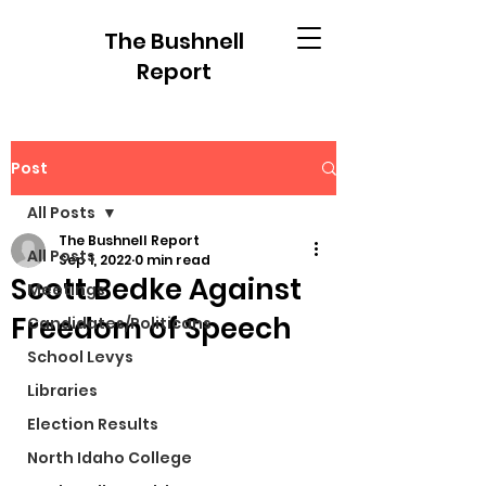
The Bushnell
Report
Post
All Posts
The Bushnell Report
All Posts
Sep 1, 2022
0 min read
Scott Bedke Against
Meetings
Freedom of Speech
Candidates/Politicans
School Levys
Libraries
Election Results
North Idaho College