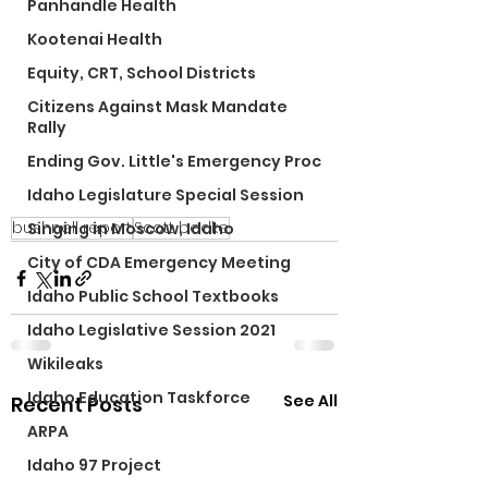
Panhandle Health
Kootenai Health
Equity, CRT, School Districts
Citizens Against Mask Mandate
Rally
Ending Gov. Little's Emergency Proc
Idaho Legislature Special Session
bushnell report
Scott bedke
Singing in Moscow, Idaho
City of CDA Emergency Meeting
Idaho Public School Textbooks
Idaho Legislative Session 2021
Wikileaks
Idaho Education Taskforce
See All
Recent Posts
ARPA
Idaho 97 Project