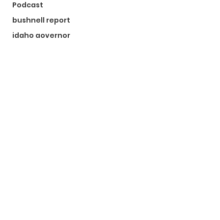
Podcast
bushnell report
idaho governor
bushnell report
©2024 by The Bushnell Report. Proudly created with
Wix.com
Kootenai County