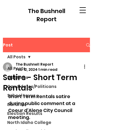
The Bushnell
Report
Post
All Posts
The Bushnell Report
All Posts
Feb 12, 2024
1 min read
Satire - Short Term
Meetings
Rentals
Candidates/Politicans
School Levys
Short Term Rentals satire 
during public comment at a 
Libraries
Coeur d'Alene City Council 
Election Results
meeting. 
North Idaho College