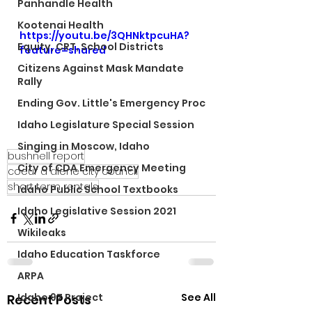
Panhandle Health
Kootenai Health
https://youtu.be/3QHNktpcuHA?
Equity, CRT, School Districts
feature=shared
Citizens Against Mask Mandate
Rally
Ending Gov. Little's Emergency Proc
Idaho Legislature Special Session
Singing in Moscow, Idaho
bushnell report
City of CDA Emergency Meeting
coeur d alene city council
short term rentals
Idaho Public School Textbooks
Idaho Legislative Session 2021
Wikileaks
Idaho Education Taskforce
ARPA
See All
Idaho 97 Project
Recent Posts