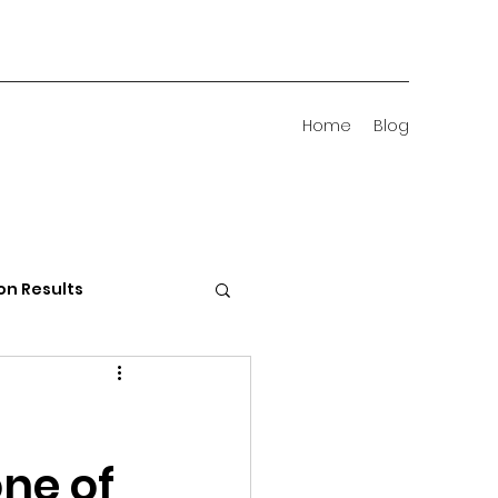
Home
Blog
on Results
 Districts
one of