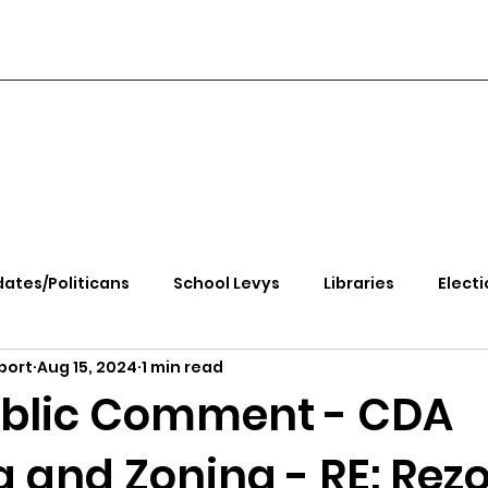
ates/Politicans
School Levys
Libraries
Electi
port
Aug 15, 2024
1 min read
handle Health
Kootenai Health
Equity, CRT, School
ublic Comment - CDA
 and Zoning - RE: Rez
e Rally
Ending Gov. Little's Emergency Proc