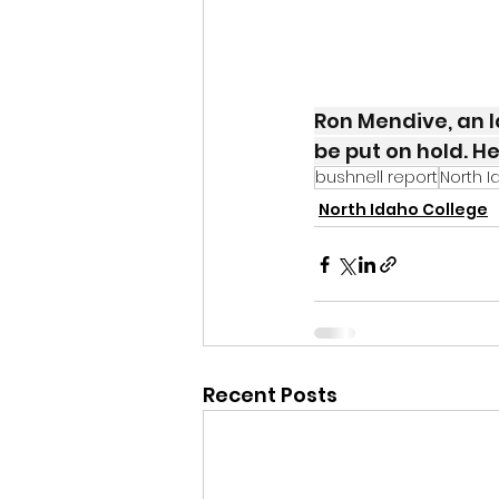
Ron Mendive, an I
be put on hold. He
bushnell report
North I
North Idaho College
Recent Posts