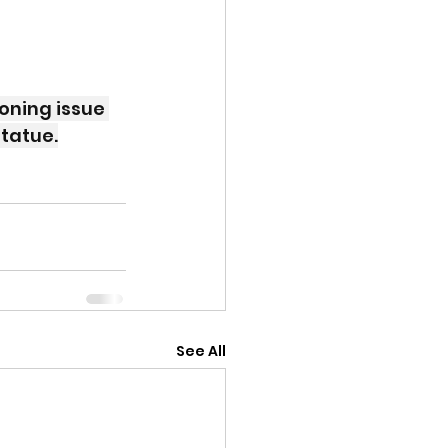
oning issue 
statue.
See All