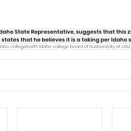
daho State Representative, suggests that this z
 states that he believes it is a taking per Idaho 
daho college
north Idaho college board of trustees
city of cda