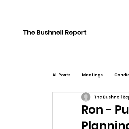
The Bushnell Report
All Posts
Meetings
Candid
The Bushnell Re
North Idaho College
Pan
Ron - P
Planning
Citizens Against Mask Mandat