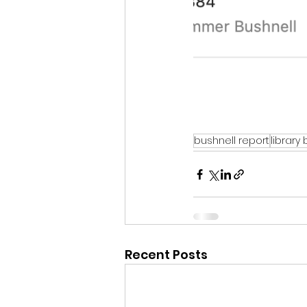
bushnell report
library
Recent Posts