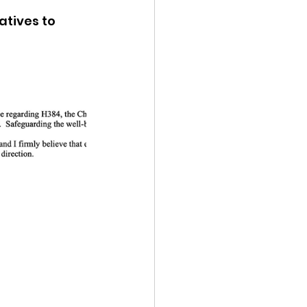
tives to 
ency Meeting
eport