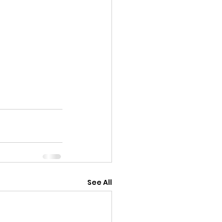
See All