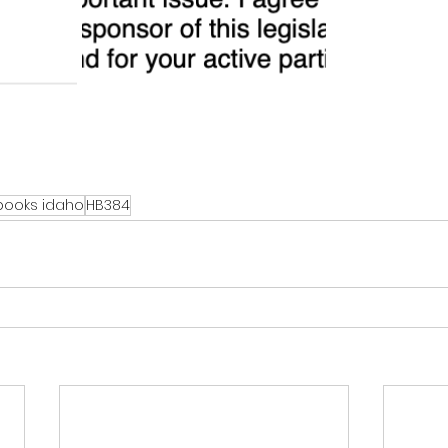
 books idaho
HB384