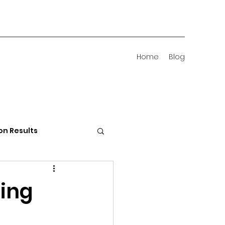
Home
Blog
on Results
 Districts
ding