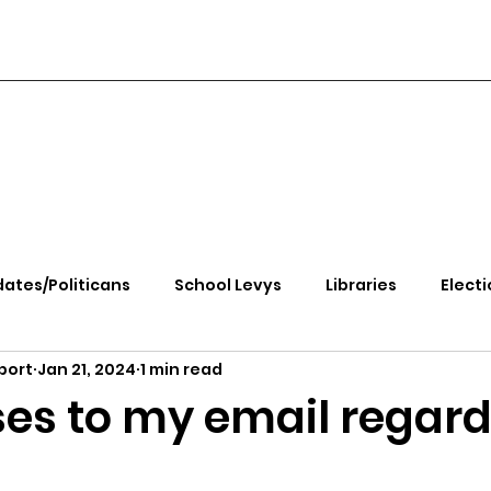
ates/Politicans
School Levys
Libraries
Electi
port
Jan 21, 2024
1 min read
handle Health
Kootenai Health
Equity, CRT, School
es to my email regar
e Rally
Ending Gov. Little's Emergency Proc