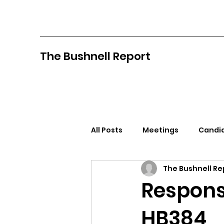
The Bushnell Report
All Posts
Meetings
Candid
The Bushnell Re
North Idaho College
Pan
Respons
HB384
Citizens Against Mask Mandat