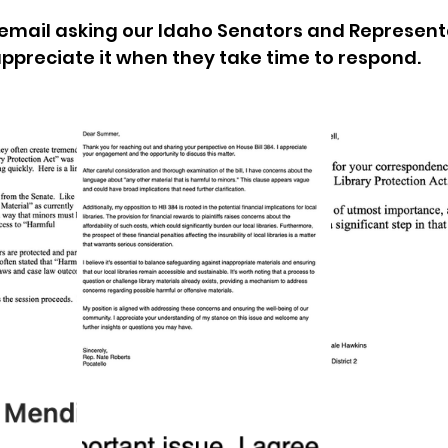
email asking our Idaho Senators and Representa
sion
Singing in Moscow, Idaho
City of CDA Emerg
 appreciate it when they take time to respond.
s
Idaho Legislative Session 2021
Wikileaks
ARPA
Idaho 97 Project
Podcast
bushnell r
 report