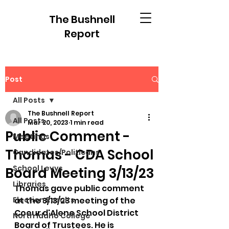
The Bushnell
Report
Post
All Posts
The Bushnell Report
All Posts
Mar 20, 2023
1 min read
Public Comment -
Meetings
Thomas - CDA School
Candidates/Politicans
School Levys
Board Meeting 3/13/23
Libraries
Thomas gave public comment 
Election Results
at the 3/13/23 meeting of the 
Coeur d'Alene School District 
North Idaho College
Board of Trustees. He is 