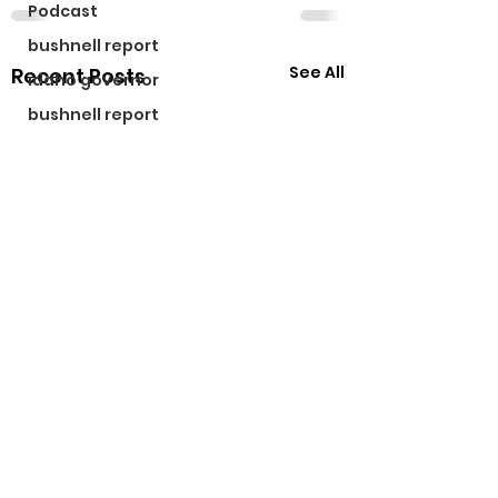
Podcast
bushnell report
See All
Recent Posts
idaho governor
bushnell report