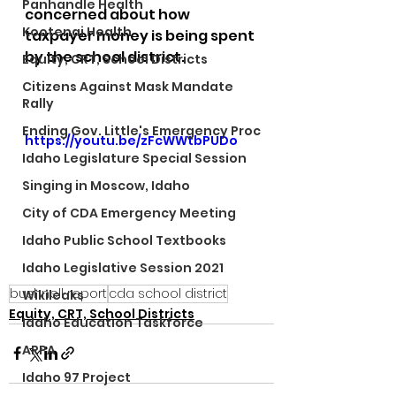
Panhandle Health
concerned about how 
Kootenai Health
taxpayer money is being spent 
by the school district. 
Equity, CRT, School Districts
Citizens Against Mask Mandate
Rally
Ending Gov. Little's Emergency Proc
https://youtu.be/zFcWWtbPUDo
Idaho Legislature Special Session
Singing in Moscow, Idaho
City of CDA Emergency Meeting
Idaho Public School Textbooks
Idaho Legislative Session 2021
bushnell report
cda school district
Wikileaks
Equity, CRT, School Districts
Idaho Education Taskforce
ARPA
Idaho 97 Project