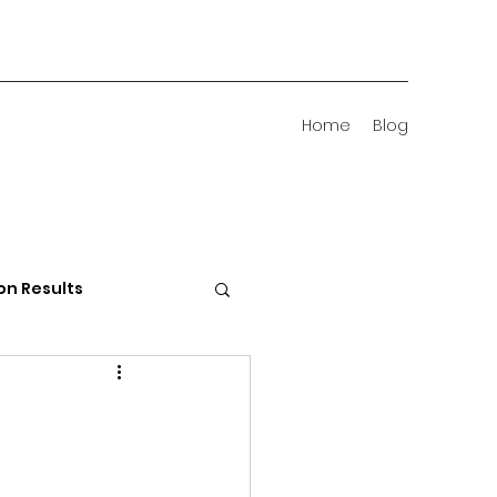
Home
Blog
on Results
 Districts