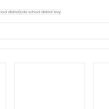
ool district
cda school district levy