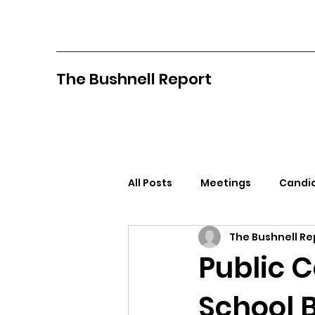
The Bushnell Report
All Posts
Meetings
Candid
The Bushnell Re
North Idaho College
Pan
Public 
School 
Citizens Against Mask Mandat