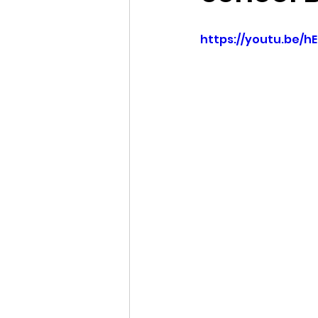
Idaho Legislature Special Ses
https://youtu.be/h
Idaho Public School Textbook
Idaho Education Taskforce
idaho governor
bushnell