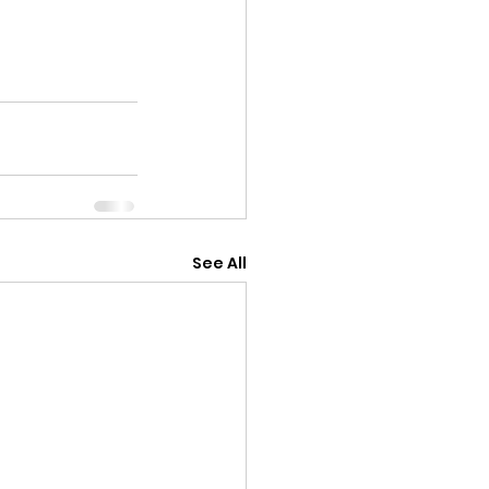
See All