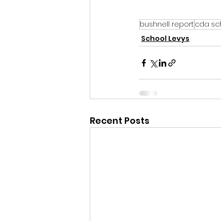
bushnell report
cda sch
School Levys
Recent Posts