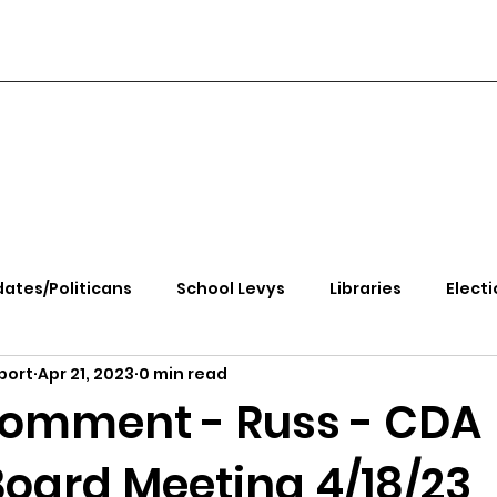
ates/Politicans
School Levys
Libraries
Electi
port
Apr 21, 2023
0 min read
handle Health
Kootenai Health
Equity, CRT, School
Comment - Russ - CDA
Board Meeting 4/18/23
e Rally
Ending Gov. Little's Emergency Proc