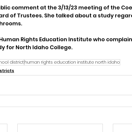
blic comment at the 3/13/23 meeting of the Coe
oard of Trustees. She talked about a study regar
rooms.   
e Human Rights Education Institute who complain
y for North Idaho College.  
ool district
human rights education institute north idaho
stricts