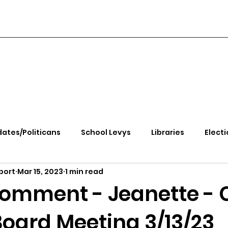
ates/Politicans
School Levys
Libraries
Electi
port
Mar 15, 2023
1 min read
handle Health
Kootenai Health
Equity, CRT, School
Comment - Jeanette -
Board Meeting 3/13/23
e Rally
Ending Gov. Little's Emergency Proc