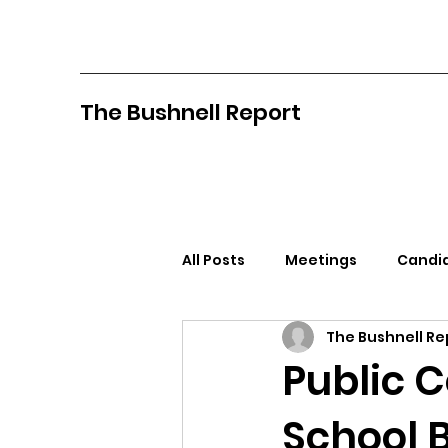
The Bushnell Report
All Posts
Meetings
Candid
The Bushnell Re
North Idaho College
Pan
Public 
School 
Citizens Against Mask Mandat