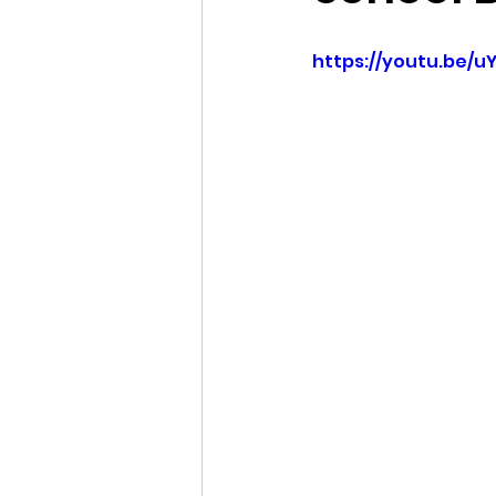
Idaho Legislature Special Ses
https://youtu.be/
Idaho Public School Textbook
Idaho Education Taskforce
idaho governor
bushnell