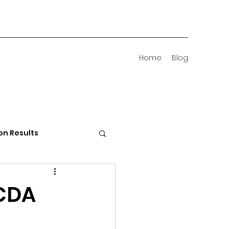
Home
Blog
on Results
 Districts
 CDA