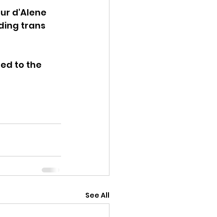
ur d'Alene 
ding trans 
ed to the 
See All