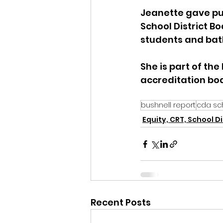
Jeanette gave pu
School District B
students and bath
She is part of th
accreditation bod
bushnell report
cda sch
Equity, CRT, School Di
Recent Posts